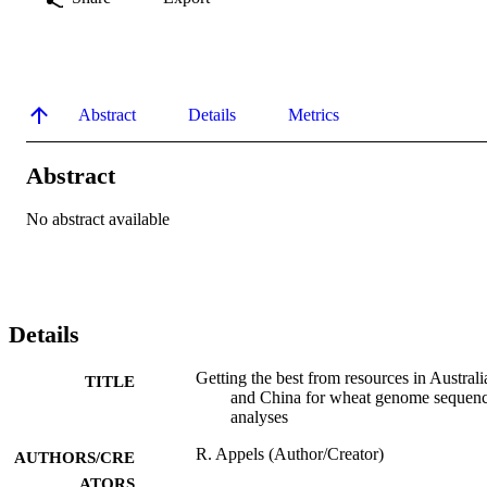
Abstract
Details
Metrics
Abstract
No abstract available
Details
Getting the best from resources in Australi
TITLE
and China for wheat genome sequen
analyses
R. Appels (Author/Creator)
AUTHORS/CRE
ATORS