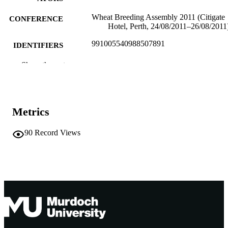
Wheat Breeding Assembly 2011 (Citigate
CONFERENCE
Hotel, Perth, 24/08/2011–26/08/2011
991005540988507891
IDENTIFIERS
Centre for Comparative Genomics
Show the rest
MURDOCH
AFFILIATION
English
LANGUAGE
Metrics
Conference paper
RESOURCE
TYPE
90
Record Views