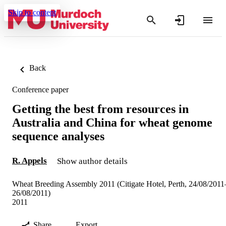
Skip to content
Back
Conference paper
Getting the best from resources in
Australia and China for wheat genome
sequence analyses
R. Appels
Show author details
Wheat Breeding Assembly 2011 (Citigate Hotel, Perth, 24/08/2011
26/08/2011)
2011
Share
Export