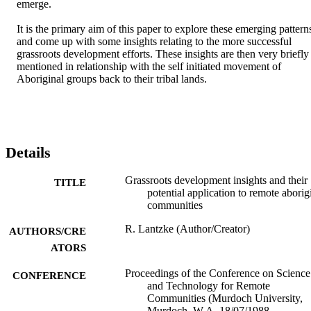
emerge. 

It is the primary aim of this paper to explore these emerging patterns
and come up with some insights relating to the more successful 
grassroots development efforts. These insights are then very briefly 
mentioned in relationship with the self initiated movement of 
Aboriginal groups back to their tribal lands.
Details
Grassroots development insights and their
TITLE
potential application to remote aborig
communities
R. Lantzke (Author/Creator)
AUTHORS/CRE
ATORS
Proceedings of the Conference on Science
CONFERENCE
and Technology for Remote
Communities (Murdoch University,
Murdoch, W.A, 18/07/1988–