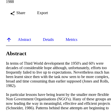
1988
Share
Export
Abstract
Details
Metrics
Abstract
In terms of Third World development the 1950's and 60's were 
decades of considerable hope although, unfortunately, efforts too 
frequently failed to live up to expectations. Nevertheless much has 
been learnt since then with the task now seen to be more complex, 
broad and time consuming than earlier supposed (Jones and Rolls, 
1982).

In particular lessons have being learnt by the smaller more flexible 
Non Government Organisations (NGO's). Hany of these groups are
now leading the way in meaningful, effective and efficient projects 
(Schneider, 1986). Patterns behind these attempts are beginning to 