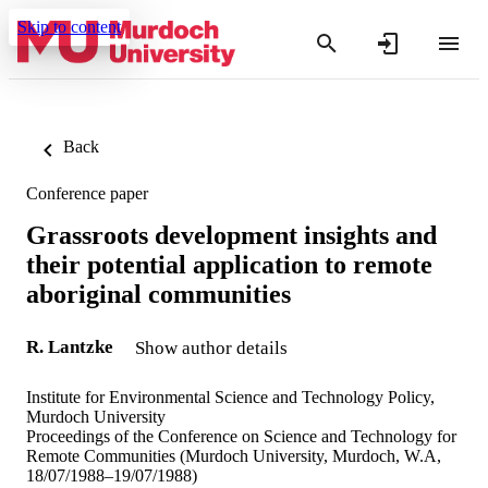
Skip to content
Back
Conference paper
Grassroots development insights and
their potential application to remote
aboriginal communities
R. Lantzke
Show author details
Institute for Environmental Science and Technology Policy,
Murdoch University
Proceedings of the Conference on Science and Technology for
Remote Communities (Murdoch University, Murdoch, W.A,
18/07/1988–19/07/1988)