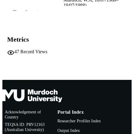
19/07/1988)
Show the rest
Institute for Environmental Science and
PUBLISHER
Technology Policy, Murdoch Univers
991005543369407891
IDENTIFIERS
Metrics
School of Environmental Science
MURDOCH
AFFILIATION
47
Record Views
English
LANGUAGE
Conference paper
RESOURCE
TYPE
Acknowledgement of
Portal Index
Country
Researcher Profiles Index
TEQSA ID: PRV12163
(Australian University)
Output Index