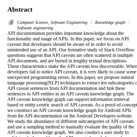
Abstract
Computer Science, Software Engineering
Knowledge graph
Software engineering
API documentation provides important knowledge about the 
functionality and usage of APIs. In this paper, we focus on API 
caveats that developers should be aware of in order to avoid 
unintended use of an API. Our formative study of Stack Overflow 
questions suggests that API caveats are often scattered in multiple 
API documents, and are buried in lengthy textual descriptions. 
These characteristics make the API caveats less discoverable. When
developers fail to notice API caveats, it is very likely to cause some 
unexpected programming errors. In this paper, we propose natural 
language processing(NLP) techniques to extract ten subcategories o
API caveat sentences from API documentation and link these 
sentences to API entities in an API caveats knowledge graph. The 
API caveats knowledge graph can support information retrieval 
based or entity-centric search of API caveats. As a proof-of-concept,
we construct an API caveats knowledge graph for Android APIs 
from the API documentation on the Android Developers website. 
We study the abundance of different subcategories of API caveats 
and use a sampling method to manually evaluate the quality of the 
API caveats knowledge graph. We also conduct a user study to 