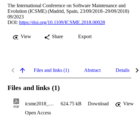
The International Conference on Software Maintenance and
Evolution (ICSME) (Madrid, Spain, 23/09/2018–29/09/2018)
09/2023
DOI:
https://doi.org/10.1109/ICSME.2018.00028
View
Share
Export
Files and links (1)
Abstract
Details
Files and links (1)
icsme2018_apicaveatskg
624.75 kB
Download
View
PDF
Open Access