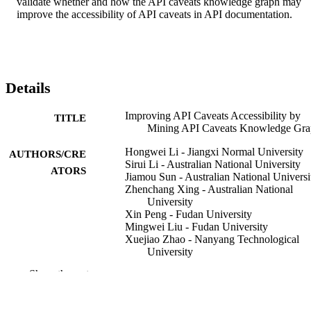
validate whether and how the API caveats knowledge graph may 
improve the accessibility of API caveats in API documentation.
Details
Improving API Caveats Accessibility by
TITLE
Mining API Caveats Knowledge Gr
Hongwei Li - Jiangxi Normal University
AUTHORS/CRE
Sirui Li - Australian National University
ATORS
Jiamou Sun - Australian National Universi
Zhenchang Xing - Australian National
University
Xin Peng - Fudan University
Mingwei Liu - Fudan University
Xuejiao Zhao - Nanyang Technological
University
Show the rest
The International Conference on Software
CONFERENCE
Maintenance and Evolution (ICSME
(Madrid, Spain, 23/09/2018–29/09/2