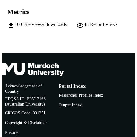
11
NUMBER OF
Metrics
PAGES
100
File views/ downloads
48
Record Views
991005693764507891
IDENTIFIERS
School of Information Technology
MURDOCH
AFFILIATION
English
LANGUAGE
Conference paper
RESOURCE
TYPE
Acknowledgement of
Portal Index
Country
Researcher Profiles Index
TEQSA ID: PRV12163
(Australian University)
Output Index
CRICOS Code: 00125J
Copyright & Disclaimer
Privacy