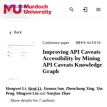
Skip to content
Back
Conference paper
OPEN ACCESS
Improving API Caveats
Accessibility by Mining
API Caveats Knowledge
Graph
Hongwei Li
,
Sirui Li
,
Jiamou Sun
,
Zhenchang Xing
,
Xin
Peng
,
Mingwei Liu
and
Xuejiao Zhao
Show details for 7 authors