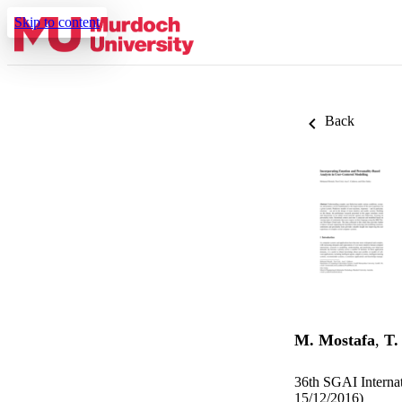
Skip to content
Back
M. Mostafa
,
T.
36th SGAI Internat
15/12/2016)