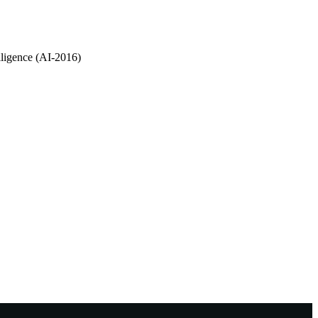
lligence (AI-2016)