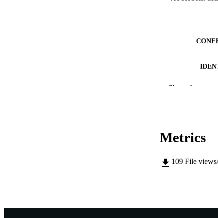
CONF
IDEN
MURDOCH AFFIL
Show the rest
LA
RESOURC
Metrics
109
File views