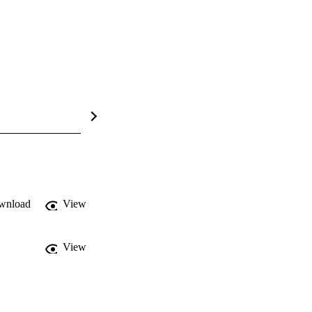
wnload
View
View