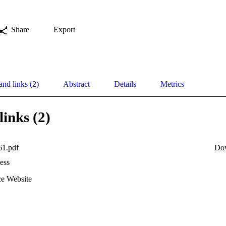
Share
Export
and links (2)
Abstract
Details
Metrics
links (2)
61.pdf
Do
ess
e Website