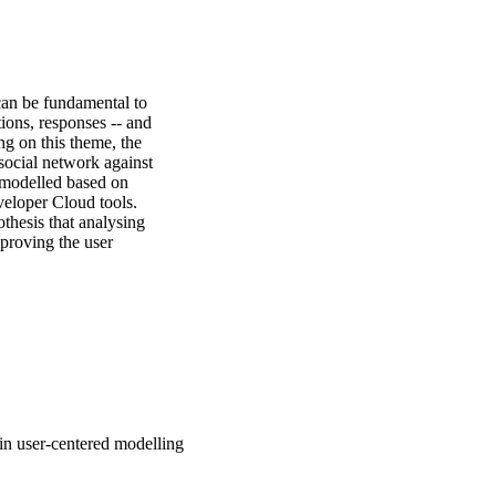
an be fundamental to 
ons, responses -- and 
ng on this theme, the 
social network against 
 modelled based on 
eloper Cloud tools. 
thesis that analysing 
proving the user 
in user-centered modelling