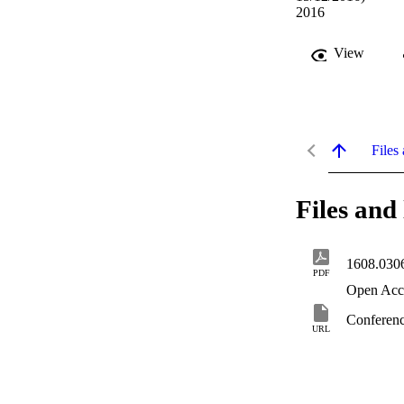
2016
View
Files 
Files and 
1608.030
PDF
Open Acc
Conferenc
URL