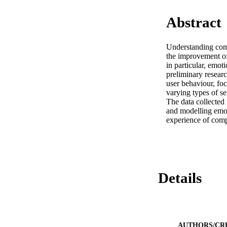
Abstract
Understanding comp
the improvement of 
in particular, emot
preliminary researc
user behaviour, foc
varying types of s
The data collected 
and modelling emoti
experience of comp
Details
AUTHORS/CR