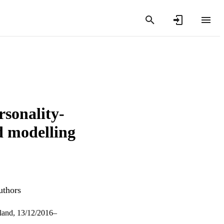
rsonality-
d modelling
uthors
gland, 13/12/2016–