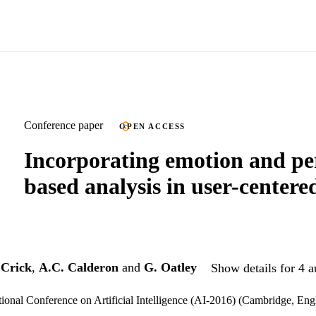
Conference paper
OPEN ACCESS
Incorporating emotion and pe
based analysis in user-centere
 Crick
,
A.C. Calderon
and
G. Oatley
Show details for 4 a
ional Conference on Artificial Intelligence (AI-2016) (Cambridge, En