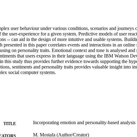
lex user behaviour under various conditions, scenarios and journeys c
the user-experience for a given system. Predictive models of user reacti
ions -- can aid in the design of more intuitive and usable systems. Buildi
h presented in this paper correlates events and interactions in an online 
using on personality traits. Emotional context and tone is analysed and
entiments that users express in their language using the IBM Watson Dev
in this study thus provides further evidence towards supporting the hypo
ons, sentiments and personality traits provides valuable insight into im
lex social computer systems.
Incorporating emotion and personality-based analysis 
TITLE
M. Mostafa (Author/Creator)
EATORS