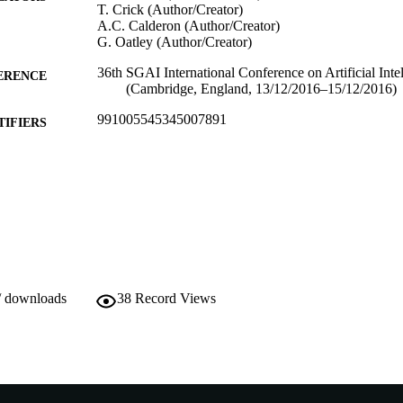
T. Crick (Author/Creator)
A.C. Calderon (Author/Creator)
G. Oatley (Author/Creator)
36th SGAI International Conference on Artificial Inte
ERENCE
(Cambridge, England, 13/12/2016–15/12/2016)
991005545345007891
TIFIERS
School of Engineering and Information Technology
IATION
English
NGUAGE
Conference paper
E TYPE
/ downloads
38
Record Views