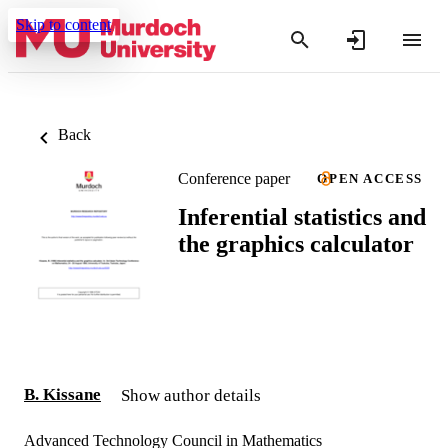
Skip to content
Back
Conference paper
OPEN ACCESS
Inferential statistics and
the graphics calculator
B. Kissane
Show author details
Advanced Technology Council in Mathematics