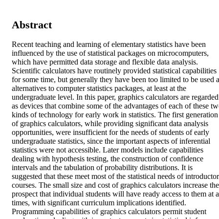
Abstract
Recent teaching and learning of elementary statistics have been 
influenced by the use of statistical packages on microcomputers, 
which have permitted data storage and flexible data analysis. 
Scientific calculators have routinely provided statistical capabilities 
for some time, but generally they have been too limited to be used a
alternatives to computer statistics packages, at least at the 
undergraduate level. In this paper, graphics calculators are regarded 
as devices that combine some of the advantages of each of these tw
kinds of technology for early work in statistics. The first generation 
of graphics calculators, while providing significant data analysis 
opportunities, were insufficient for the needs of students of early 
undergraduate statistics, since the important aspects of inferential 
statistics were not accessible. Later models include capabilities 
dealing with hypothesis testing, the construction of confidence 
intervals and the tabulation of probability distributions. It is 
suggested that these meet most of the statistical needs of introductor
courses. The small size and cost of graphics calculators increase the 
prospect that individual students will have ready access to them at al
times, with significant curriculum implications identified. 
Programming capabilities of graphics calculators permit student 