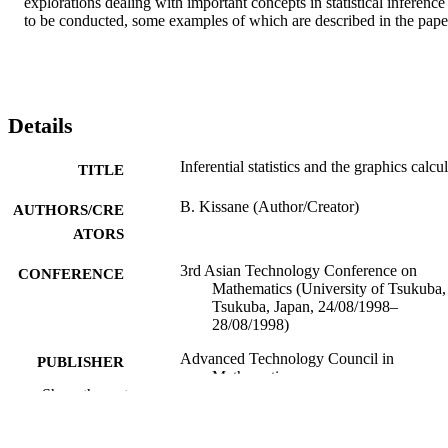
explorations dealing with important concepts in statistical inference 
to be conducted, some examples of which are described in the pape
Details
Inferential statistics and the graphics calcu
TITLE
B. Kissane (Author/Creator)
AUTHORS/CRE
ATORS
3rd Asian Technology Conference on
CONFERENCE
Mathematics (University of Tsukuba,
Tsukuba, Japan, 24/08/1998–
28/08/1998)
Advanced Technology Council in
PUBLISHER
Mathematics
Show the rest
991005541649207891
IDENTIFIERS