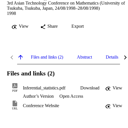
3rd Asian Technology Conference on Mathematics (University of
Tsukuba, Tsukuba, Japan, 24/08/1998–28/08/1998)
1998
View
Share
Export
Files and links (2)
Abstract
Details
Files and links (2)
Inferential_statistics.pdf
Download
View
PDF
Author’s Version
Open Access
Conference Website
View
URL