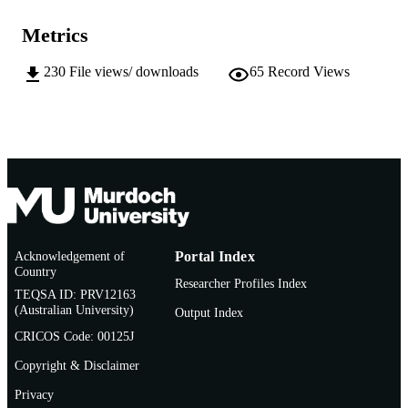
1998 ATCM
COPYRIGHT
Metrics
School of Education
MURDOCH
AFFILIATION
230
File views/ downloads
65
Record Views
English
LANGUAGE
Conference paper
RESOURCE
TYPE
Appears In: Proceedings of the 3rd Asian
NOTE
Technology Conference on Mathemat
Computer Technology in Mathematic
Research and Teaching
Acknowledgement of
Portal Index
Country
Researcher Profiles Index
TEQSA ID: PRV12163
(Australian University)
Output Index
CRICOS Code: 00125J
Copyright & Disclaimer
Privacy