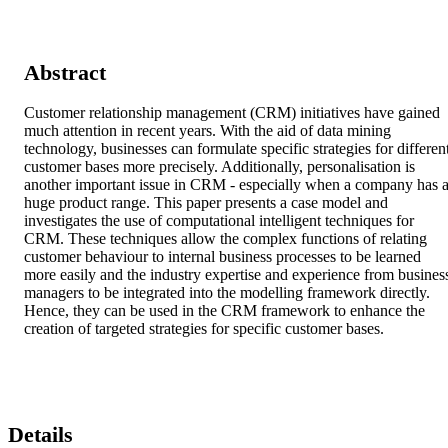
Abstract
Customer relationship management (CRM) initiatives have gained 
much attention in recent years. With the aid of data mining 
technology, businesses can formulate specific strategies for different
customer bases more precisely. Additionally, personalisation is 
another important issue in CRM - especially when a company has a
huge product range. This paper presents a case model and 
investigates the use of computational intelligent techniques for 
CRM. These techniques allow the complex functions of relating 
customer behaviour to internal business processes to be learned 
more easily and the industry expertise and experience from business
managers to be integrated into the modelling framework directly. 
Hence, they can be used in the CRM framework to enhance the 
creation of targeted strategies for specific customer bases.
Details