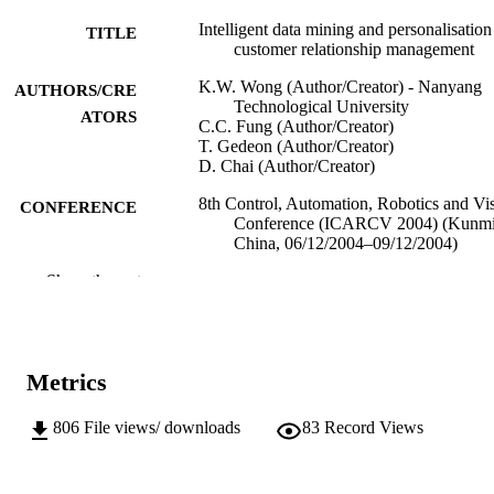
Intelligent data mining and personalisation
TITLE
customer relationship management
K.W. Wong (Author/Creator) - Nanyang
AUTHORS/CRE
Technological University
ATORS
C.C. Fung (Author/Creator)
T. Gedeon (Author/Creator)
D. Chai (Author/Creator)
8th Control, Automation, Robotics and Vi
CONFERENCE
Conference (ICARCV 2004) (Kunmi
China, 06/12/2004–09/12/2004)
Show the rest
IEEE
PUBLISHER
991005542336007891
IDENTIFIERS
© 2004 IEEE
COPYRIGHT
Metrics
School of Information Technology
MURDOCH
806
File views/ downloads
83
Record Views
AFFILIATION
English
LANGUAGE