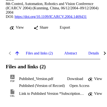
8th Control, Automation, Robotics and Vision Conference
(ICARCV 2004) (Kunming, China, 06/12/2004–09/12/2004)
2004
DOI:
https://doi.org/10.1109/ICARCV.2004.1469431
View
Share
Export
Files and links (2)
Abstract
Details
Files and links (2)
Published_Version.pdf
Download
View
PDF
Published (Version of Record)
Open Access
Link to Published Version *Subscription may be required
View
URL