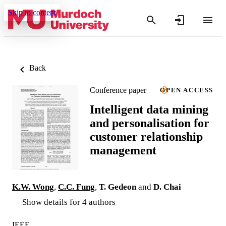
Skip to content
Back
Conference paper
OPEN ACCESS
Intelligent data mining
and personalisation for
customer relationship
management
K.W. Wong
,
C.C. Fung
,
T. Gedeon
and
D. Chai
Show details for 4 authors
IEEE