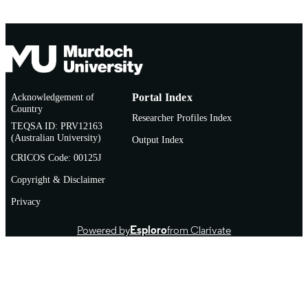
Conference paper
RESOURCE
TYPE
Acknowledgement of
Portal Index
Country
Researcher Profiles Index
TEQSA ID: PRV12163
(Australian University)
Output Index
CRICOS Code: 00125J
Copyright & Disclaimer
Privacy
Powered by
Esploro
from Clarivate