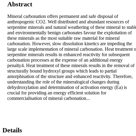
Abstract
Mineral carbonation offers permanent and safe disposal of 
anthropogenic CO2. Well distributed and abundant resources of 
serpentine minerals and natural weathering of these mineral to stable
and environmentally benign carbonates favour the exploitation of 
these minerals as the most suitable raw material for mineral 
carbonation. However, slow dissolution kinetics are impeding the 
large scale implementation of mineral carbonation. Heat treatment of
serpentine minerals results in enhanced reactivity for subsequent 
carbonation processes at the expense of an additional energy 
penalty4. Heat treatment of these minerals results in the removal of 
structurally bound hydroxyl groups which leads to partial 
amorphisation of the structure and enhanced reactivity. Therefore, 
understanding the role of the mineralogical changes during 
dehydroxylation and determination of activation energy (Ea) is 
crucial for providing an energy efficient solution for 
commercialisation of mineral carbonation...
Details