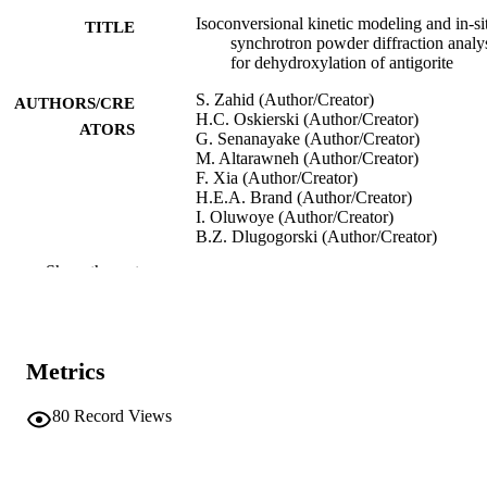
Isoconversional kinetic modeling and in-si
TITLE
synchrotron powder diffraction analy
for dehydroxylation of antigorite
S. Zahid (Author/Creator)
AUTHORS/CRE
H.C. Oskierski (Author/Creator)
ATORS
G. Senanayake (Author/Creator)
M. Altarawneh (Author/Creator)
F. Xia (Author/Creator)
H.E.A. Brand (Author/Creator)
I. Oluwoye (Author/Creator)
B.Z. Dlugogorski (Author/Creator)
Show the rest
6th International Conference on Accelerat
CONFERENCE
Carbonation for Environmental and
Material Engineering (ACEME)
(Newcastle, NSW, Australia,
11/03/2018–14/03/2018)
Metrics
AIChE
PUBLISHER
80
Record Views
991005540465607891
IDENTIFIERS
Murdoch University
MURDOCH