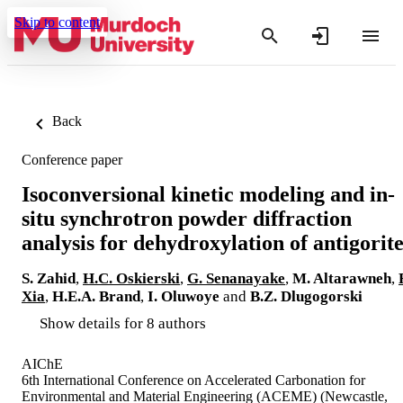
Skip to content
Back
Conference paper
Isoconversional kinetic modeling and in-
situ synchrotron powder diffraction
analysis for dehydroxylation of antigorit
S. Zahid
,
H.C. Oskierski
,
G. Senanayake
,
M. Altarawneh
,
Xia
,
H.E.A. Brand
,
I. Oluwoye
and
B.Z. Dlugogorski
Show details for 8 authors
AIChE
6th International Conference on Accelerated Carbonation for
Environmental and Material Engineering (ACEME) (Newcastle,