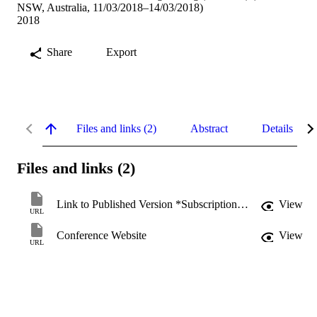
NSW, Australia, 11/03/2018–14/03/2018)
2018
Share
Export
Files and links (2)
Abstract
Details
Files and links (2)
Link to Published Version *Subscription may be required
View
URL
Conference Website
View
URL