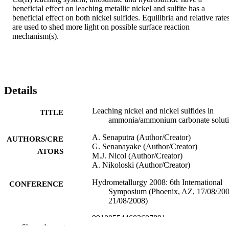
beneficial effect on leaching metallic nickel and sulfite has a 
beneficial effect on both nickel sulfides. Equilibria and relative rates
are used to shed more light on possible surface reaction 
mechanism(s).
Details
Leaching nickel and nickel sulfides in
TITLE
ammonia/ammonium carbonate solut
A. Senaputra (Author/Creator)
AUTHORS/CRE
G. Senanayake (Author/Creator)
ATORS
M.J. Nicol (Author/Creator)
A. Nikoloski (Author/Creator)
Hydrometallurgy 2008: 6th International
CONFERENCE
Symposium (Phoenix, AZ, 17/08/20
21/08/2008)
991005544602607891
IDENTIFIERS
Show the rest