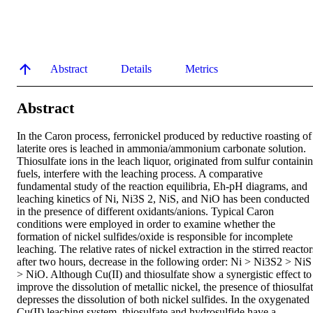
Abstract
Details
Metrics
Abstract
In the Caron process, ferronickel produced by reductive roasting of 
laterite ores is leached in ammonia/ammonium carbonate solution. 
Thiosulfate ions in the leach liquor, originated from sulfur containin
fuels, interfere with the leaching process. A comparative 
fundamental study of the reaction equilibria, Eh-pH diagrams, and 
leaching kinetics of Ni, Ni3S 2, NiS, and NiO has been conducted 
in the presence of different oxidants/anions. Typical Caron 
conditions were employed in order to examine whether the 
formation of nickel sulfides/oxide is responsible for incomplete 
leaching. The relative rates of nickel extraction in the stirred reactors
after two hours, decrease in the following order: Ni > Ni3S2 > NiS 
> NiO. Although Cu(II) and thiosulfate show a synergistic effect to 
improve the dissolution of metallic nickel, the presence of thiosulfat
depresses the dissolution of both nickel sulfides. In the oxygenated 
Cu(II) leaching system, thiosulfate and hydrosulfide have a 