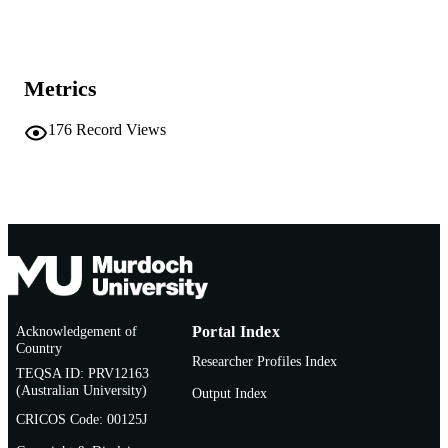
School of Chemical and Mathematical
MURDOCH
Science
AFFILIATION
English
Metrics
LANGUAGE
Conference paper
RESOURCE
176
Record Views
TYPE
Acknowledgement of
Portal Index
Country
Researcher Profiles Index
TEQSA ID: PRV12163
(Australian University)
Output Index
CRICOS Code: 00125J