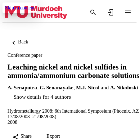
Skip to content
Back
Conference paper
Leaching nickel and nickel sulfides in
ammonia/ammonium carbonate solution
A. Senaputra
,
G. Senanayake
,
M.J. Nicol
and
A. Nikoloski
Show details for 4 authors
Hydrometallurgy 2008: 6th International Symposium (Phoenix, AZ
17/08/2008–21/08/2008)
2008
Share
Export