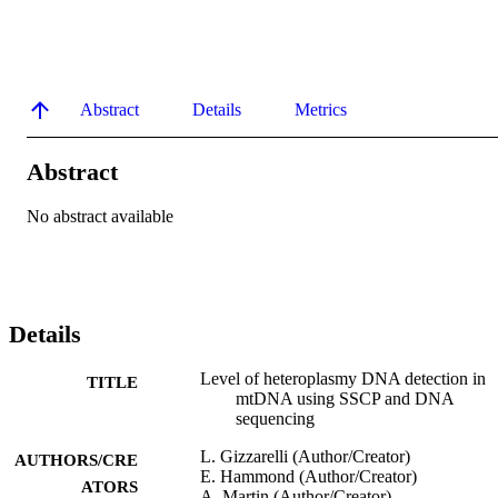
Abstract
Details
Metrics
Abstract
No abstract available
Details
Level of heteroplasmy DNA detection in
TITLE
mtDNA using SSCP and DNA
sequencing
L. Gizzarelli (Author/Creator)
AUTHORS/CRE
E. Hammond (Author/Creator)
ATORS
A. Martin (Author/Creator)