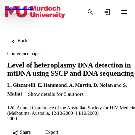
Skip to content
Back
Conference paper
Level of heteroplasmy DNA detection in
mtDNA using SSCP and DNA sequencing
L. Gizzarelli
,
E. Hammond
,
A. Martin
,
D. Nolan
and
S.
Mallal
Show details for 5 authors
12th Annual Conference of the Australian Society for HIV Medici
(Melbourne, Australia, 12/10/2000–14/10/2000)
2000
Share
Export