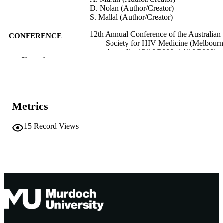
D. Nolan (Author/Creator)
S. Mallal (Author/Creator)
12th Annual Conference of the Australian
CONFERENCE
Society for HIV Medicine (Melbourn
Australia, 12/10/2000–14/10/2000)
Show the rest
991005544880907891
IDENTIFIERS
Centre for Clinical Immunology and
MURDOCH
Biomedical Statistics
AFFILIATION
Metrics
English
LANGUAGE
15
Record Views
Conference paper
RESOURCE
TYPE