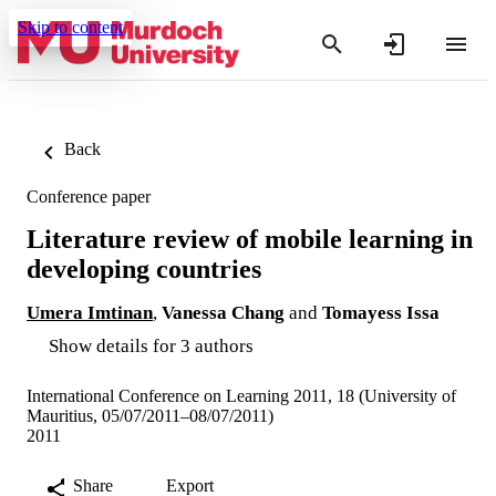
Skip to content
Back
Conference paper
Literature review of mobile learning in
developing countries
Umera Imtinan
,
Vanessa Chang
and
Tomayess Issa
Show details for 3 authors
International Conference on Learning 2011, 18 (University of
Mauritius, 05/07/2011–08/07/2011)
2011
Share
Export