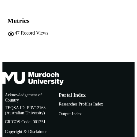
School of Information Technology
MURDOCH
AFFILIATION
Metrics
English
LANGUAGE
47
Record Views
Conference paper
RESOURCE
TYPE
Acknowledgement of
Portal Index
Country
Researcher Profiles Index
TEQSA ID: PRV12163
(Australian University)
Output Index
CRICOS Code: 00125J
Copyright & Disclaimer