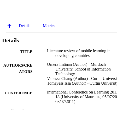
Details
Metrics
Details
Literature review of mobile learning in
TITLE
developing countries
Umera Imtinan (Author) - Murdoch
AUTHORS/CRE
University, School of Information
ATORS
Technology
Vanessa Chang (Author) - Curtin Universi
Tomayess Issa (Author) - Curtin Universit
International Conference on Learning 201
CONFERENCE
18 (University of Mauritius, 05/07/2
08/07/2011)
Show the rest
991005567769407891
IDENTIFIERS