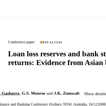
Conference paper
OPEN ACCESS
Loan loss reserves and bank s
returns: Evidence from Asian
. Gasbarro
,
G.S. Monroe
and
J.K. Zumwalt
Show details
 Finance and Banking Conference (Sydney, NSW, Australia, 16/12/200