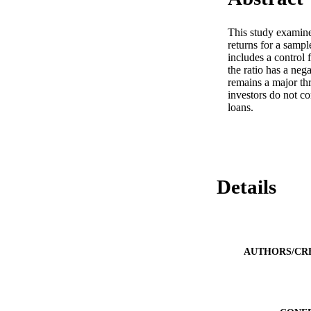
This study examines
returns for a sampl
includes a control f
the ratio has a nega
remains a major thr
investors do not co
loans.
Details
AUTHORS/CR