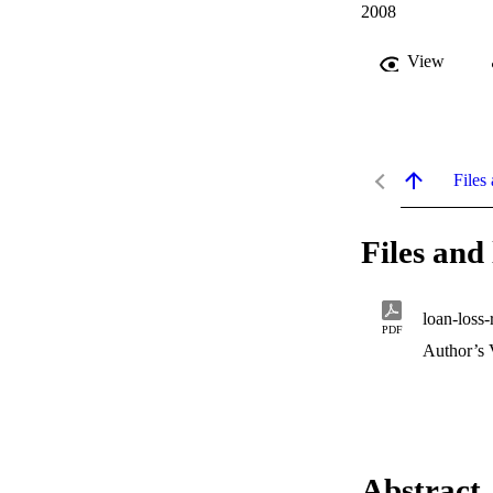
2008
View
Files 
Files and 
loan-loss-
PDF
Author’s 
Abstract