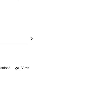
wnload
View