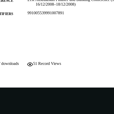
ERENCE
16/12/2008–18/12/2008)
991005539991007891
TIFIERS
Do not use- Former Murdoch Business School
IATION
English
NGUAGE
Conference paper
E TYPE
/ downloads
51
Record Views