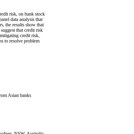
edit risk, on bank stock 
nel data analysis that 
s, the results show that 
suggest that credit risk 
tigating credit risk, 
s to resolve problem 
from Asian banks
Sydney, NSW, Australia,