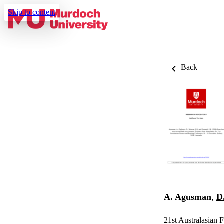
Skip to content
Back
A. Agusman
,
D
21st Australasian