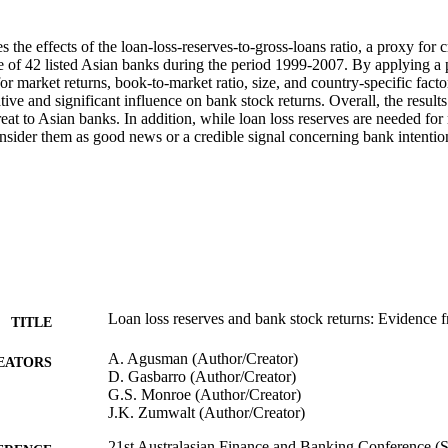
 the effects of the loan-loss-reserves-to-gross-loans ratio, a proxy for cr
e of 42 listed Asian banks during the period 1999-2007. By applying a pa
or market returns, book-to-market ratio, size, and country-specific factor
tive and significant influence on bank stock returns. Overall, the results 
eat to Asian banks. In addition, while loan loss reserves are needed for mi
nsider them as good news or a credible signal concerning bank intention
Loan loss reserves and bank stock returns: Evidence 
TITLE
A. Agusman (Author/Creator)
EATORS
D. Gasbarro (Author/Creator)
G.S. Monroe (Author/Creator)
J.K. Zumwalt (Author/Creator)
21st Australasian Finance and Banking Conference (