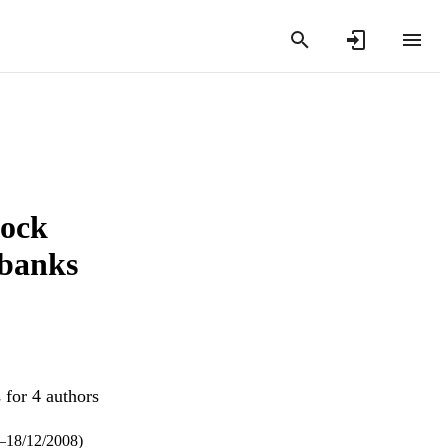
tock
 banks
 for 4 authors
8–18/12/2008)