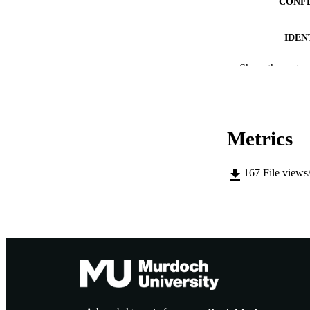
CONF
IDEN
MURDOCH AFFIL
Show the rest
LA
RESOURC
Metrics
167
File views