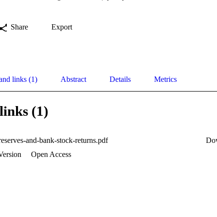
Share
Export
and links (1)
Abstract
Details
Metrics
links (1)
reserves-and-bank-stock-returns.pdf
Do
Version
Open Access