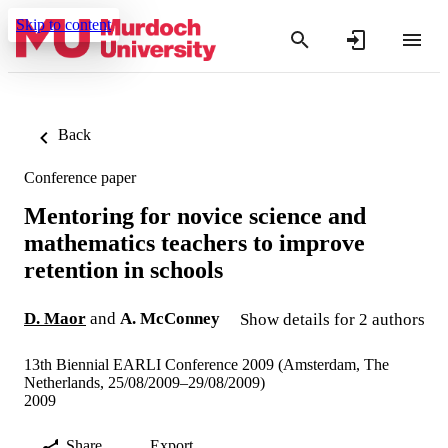
Skip to content
Back
Conference paper
Mentoring for novice science and
mathematics teachers to improve
retention in schools
D. Maor
and
A. McConney
Show details for 2 authors
13th Biennial EARLI Conference 2009 (Amsterdam, The
Netherlands, 25/08/2009–29/08/2009)
2009
Share
Export