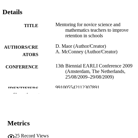
Details
Mentoring for novice science and
TITLE
mathematics teachers to improve
retention in schools
D. Maor (Author/Creator)
AUTHORS/CRE
A. McConney (Author/Creator)
ATORS
13th Biennial EARLI Conference 2009
CONFERENCE
(Amsterdam, The Netherlands,
25/08/2009–29/08/2009)
991005542112307891
IDENTIFIERS
Show the rest
School of Education
MURDOCH
AFFILIATION
English
LANGUAGE
Metrics
Conference paper
RESOURCE
25
Record Views