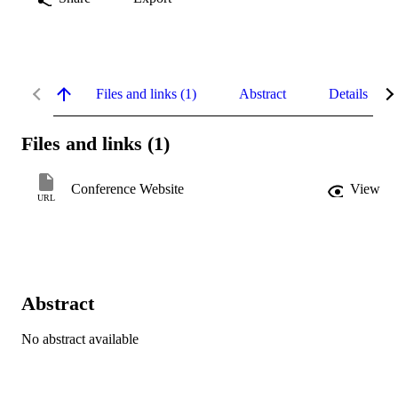
Files and links (1)
Abstract
Details
Files and links (1)
Conference Website
View
URL
Abstract
No abstract available