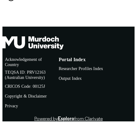
TYPE
Acknowledgement of
Portal Index
Country
Researcher Profiles Index
TEQSA ID: PRV12163
(Australian University)
Output Index
CRICOS Code: 00125J
Copyright & Disclaimer
Privacy
Powered by
Esploro
from Clarivate