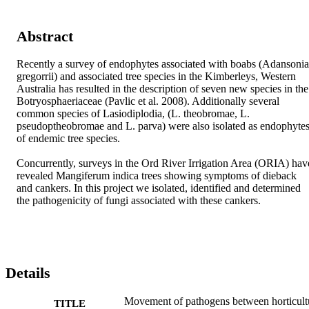
Abstract
Recently a survey of endophytes associated with boabs (Adansonia 
gregorrii) and associated tree species in the Kimberleys, Western 
Australia has resulted in the description of seven new species in the 
Botryosphaeriaceae (Pavlic et al. 2008). Additionally several 
common species of Lasiodiplodia, (L. theobromae, L. 
pseudoptheobromae and L. parva) were also isolated as endophytes
of endemic tree species.

Concurrently, surveys in the Ord River Irrigation Area (ORIA) have
revealed Mangiferum indica trees showing symptoms of dieback 
and cankers. In this project we isolated, identified and determined 
the pathogenicity of fungi associated with these cankers.
Details
Movement of pathogens between horticult
TITLE