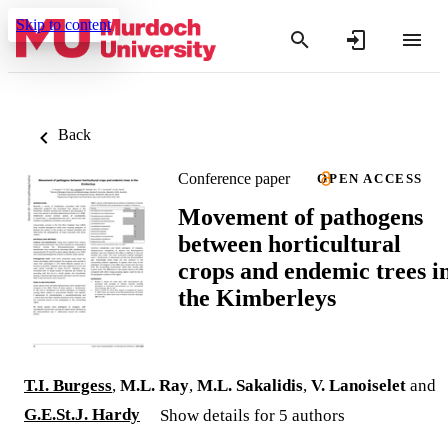
Skip to content
Back
Conference paper
OPEN ACCESS
Movement of pathogens
between horticultural
crops and endemic trees i
the Kimberleys
T.I. Burgess
,
M.L. Ray
,
M.L. Sakalidis
,
V. Lanoiselet
and
G.E.St.J. Hardy
Show details for 5 authors