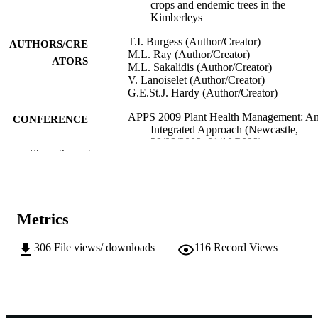
crops and endemic trees in the
Kimberleys
T.I. Burgess (Author/Creator)
AUTHORS/CRE
M.L. Ray (Author/Creator)
ATORS
M.L. Sakalidis (Author/Creator)
V. Lanoiselet (Author/Creator)
G.E.St.J. Hardy (Author/Creator)
APPS 2009 Plant Health Management: A
CONFERENCE
Integrated Approach (Newcastle,
29/09/2009–01/10/2009)
Show the rest
991005542729107891
IDENTIFIERS
School of Biological Sciences and
MURDOCH
Biotechnology
AFFILIATION
Metrics
English
LANGUAGE
306
File views/ downloads
116
Record Views
Conference paper
RESOURCE
TYPE