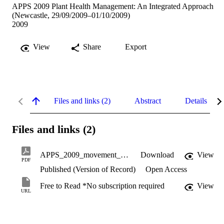
APPS 2009 Plant Health Management: An Integrated Approach
(Newcastle, 29/09/2009–01/10/2009)
2009
View
Share
Export
Files and links (2)
Abstract
Details
Files and links (2)
APPS_2009_movement_of_pathogens.pdf
Download
View
PDF
Published (Version of Record)
Open Access
Free to Read *No subscription required
View
URL