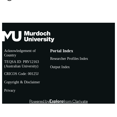
TYPE
Acknowledgement of
Portal Index
Country
Researcher Profiles Index
TEQSA ID: PRV12163
(Australian University)
Output Index
CRICOS Code: 00125J
Copyright & Disclaimer
Privacy
Powered by
Esploro
from Clarivate