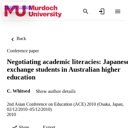
Skip to content
Back
Conference paper
Negotiating academic literacies: Japanes
exchange students in Australian higher
education
C. Whitsed
Show author details
2nd Asian Conference on Education (ACE) 2010 (Osaka, Japan,
02/12/2010–05/12/2010)
2010
Share
Export