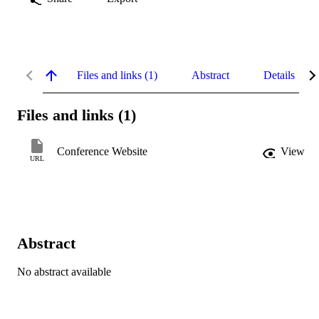
Files and links (1)
Abstract
Details
Files and links (1)
Conference Website
View
URL
Abstract
No abstract available