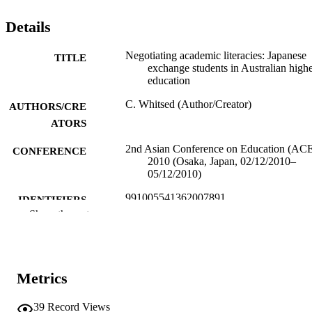
Details
Negotiating academic literacies: Japanese
TITLE
exchange students in Australian high
education
C. Whitsed (Author/Creator)
AUTHORS/CRE
ATORS
2nd Asian Conference on Education (AC
CONFERENCE
2010 (Osaka, Japan, 02/12/2010–
05/12/2010)
991005541362007891
IDENTIFIERS
Show the rest
Student Learning Centre
MURDOCH
AFFILIATION
English
LANGUAGE
Metrics
Conference paper
RESOURCE
39
Record Views