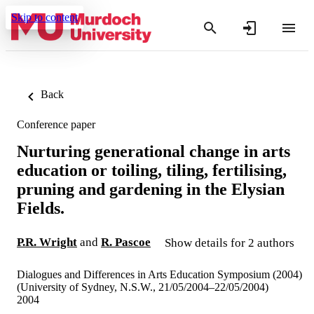
Skip to content
Back
Conference paper
Nurturing generational change in arts
education or toiling, tiling, fertilising,
pruning and gardening in the Elysian
Fields.
P.R. Wright
and
R. Pascoe
Show details for 2 authors
Dialogues and Differences in Arts Education Symposium (2004)
(University of Sydney, N.S.W., 21/05/2004–22/05/2004)
2004