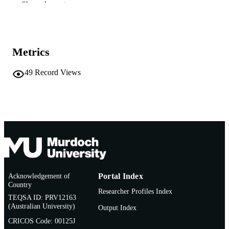
Show the rest
991005543164607891
IDENTIFIERS
School of Education
MURDOCH
AFFILIATION
Metrics
English
LANGUAGE
49
Record Views
Conference paper
RESOURCE
TYPE
Acknowledgement of
Portal Index
Country
Researcher Profiles Index
TEQSA ID: PRV12163
(Australian University)
Output Index
CRICOS Code: 00125J