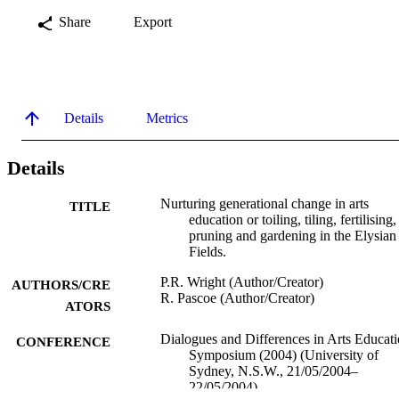
Share
Export
Details
Metrics
Details
Nurturing generational change in arts
TITLE
education or toiling, tiling, fertilising,
pruning and gardening in the Elysian
Fields.
P.R. Wright (Author/Creator)
AUTHORS/CRE
R. Pascoe (Author/Creator)
ATORS
Dialogues and Differences in Arts Educat
CONFERENCE
Symposium (2004) (University of
Sydney, N.S.W., 21/05/2004–
22/05/2004)