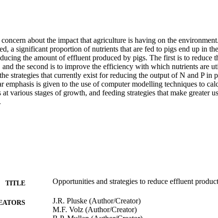
 concern about the impact that agriculture is having on the environment. 
d, a significant proportion of nutrients that are fed to pigs end up in the
educing the amount of effluent produced by pigs. The first is to reduce t
, and the second is to improve the efficiency with which nutrients are uti
the strategies that currently exist for reducing the output of N and P in 
ar emphasis is given to the use of computer modelling techniques to calcu
 at various stages of growth, and feeding strategies that make greater us
.
Opportunities and strategies to reduce effluent produc
TITLE
J.R. Pluske (Author/Creator)
EATORS
M.F. Volz (Author/Creator)