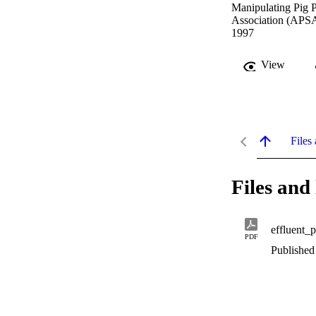
Manipulating Pig P
Association (APSA
1997
View
Files 
Files and 
effluent_
PDF
Published