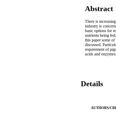
Abstract
There is increasing
industry is concerne
basic options for r
nutrients being fed
this paper some of 
discussed. Particul
requirement of pigs
acids and enzymes
Details
AUTHORS/CR