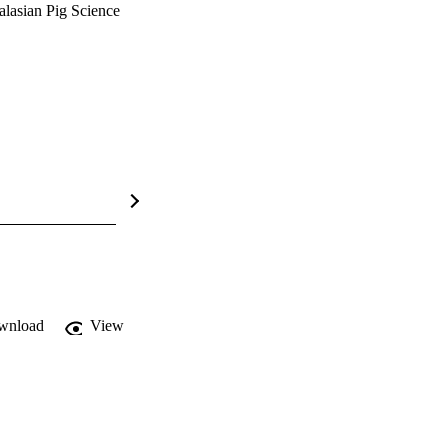
alasian Pig Science
wnload
View