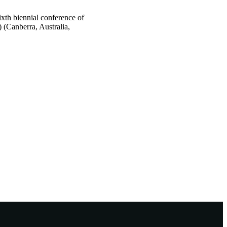
xth biennial conference of
 (Canberra, Australia,