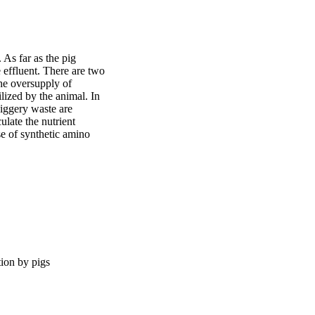
As far as the pig 
 effluent. There are two 
he oversupply of 
lized by the animal. In 
piggery waste are 
late the nutrient 
e of synthetic amino 
tion by pigs