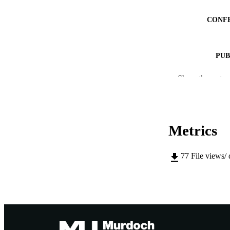
CONF
PUB
IDEN
Show the rest
MURDOCH AFFIL
LA
Metrics
RESOURC
77
File views/