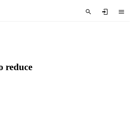
o reduce