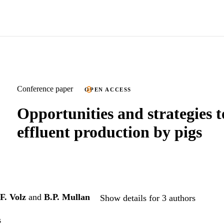
Conference paper
OPEN ACCESS
Opportunities and strategies t
effluent production by pigs
F. Volz
and
B.P. Mullan
Show details for 3 authors
s