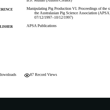
B.P. Mullan (Author/Creator)
Manipulating Pig Production VI. Proceedings of the si
ERENCE
the Australasian Pig Science Association (APSA)
07/12/1997–10/12/1997)
APSA Publications
LISHER
991005546360207891
TIFIERS
School of Veterinary and Biomedical Sciences
IATION
English
NGUAGE
Conference paper
E TYPE
 downloads
87
Record Views