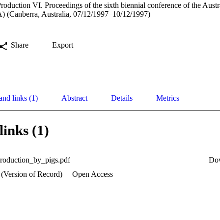
roduction VI. Proceedings of the sixth biennial conference of the Austr
) (Canberra, Australia, 07/12/1997–10/12/1997)
Share
Export
and links (1)
Abstract
Details
Metrics
links (1)
production_by_pigs.pdf
Do
 (Version of Record)
Open Access