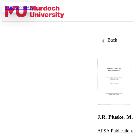
Skip to content
Back
J.R. Pluske
,
M.
APSA Publication