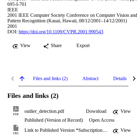
695-I-701
IEEE
2001 IEEE Computer Society Conference on Computer Vision an
Pattern Recognition (Kauai, Hawaii, 08/12/2001–14/12/2001)
2001
DOI:
https://doi.org/10.1109/CVPR.2001.990543
View
Share
Export
Files and links (2)
Abstract
Details
Files and links (2)
outlier_detection.pdf
Download
View
PDF
Published (Version of Record)
Open Access
Link to Published Version *Subscription may be required
View
URL