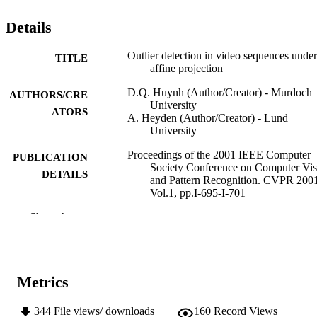
Details
Outlier detection in video sequences under
TITLE
affine projection
D.Q. Huynh (Author/Creator) - Murdoch
AUTHORS/CRE
University
ATORS
A. Heyden (Author/Creator) - Lund
University
Proceedings of the 2001 IEEE Computer
PUBLICATION
Society Conference on Computer Vis
DETAILS
and Pattern Recognition. CVPR 200
Vol.1, pp.I-695-I-701
Show the rest
2001 IEEE Computer Society Conference
CONFERENCE
Computer Vision and Pattern
Recognition (Kauai, Hawaii,
08/12/2001–14/12/2001)
IEEE
Metrics
PUBLISHER
991005543823307891
IDENTIFIERS
344
File views/ downloads
160
Record Views