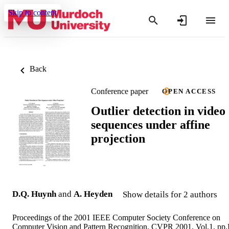
Skip to content
Back
Conference paper
OPEN ACCESS
Outlier detection in video
sequences under affine
projection
D.Q. Huynh
and
A. Heyden
Show details for 2 authors
Proceedings of the 2001 IEEE Computer Society Conference on
Computer Vision and Pattern Recognition. CVPR 2001, Vol.1, pp.