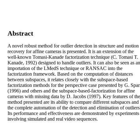
Abstract
A novel robust method for outlier detection in structure and motion 
recovery for affine cameras is presented. It is an extension of the 
well-known Tomasi-Kanade factorization technique (C. Tomasi T. 
Kanade, 1992) designed to handle outliers. It can also be seen as an
importation of the LMedS technique or RANSAC into the 
factorization framework. Based on the computation of distances 
between subspaces, it relates closely with the subspace-based 
factorization methods for the perspective case presented by G. Sparr
(1996) and others and the subspace-based-factorization for affine 
cameras with missing data by D. Jacobs (1997). Key features of the
method presented are its ability to compare different subspaces and 
the complete automation of the detection and elimination of outliers.
Its performance and effectiveness are demonstrated by experiments 
involving simulated and real video sequences.