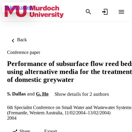
Skip to content
Back
Conference paper
Performance of subsurface flow reed bed
using alternative media for the treatment
of domestic greywater
S. Dallas
and
G. Ho
Show details for 2 authors
6th Specialist Conference on Small Water and Wastewater Systems
(Fremantle, Western Australia, 11/02/2004–13/02/2004)
2004
Share
Export