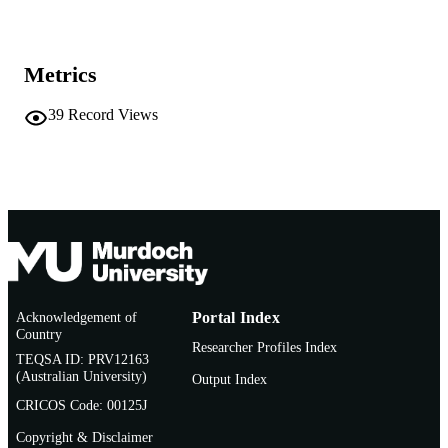
MURDOCH
AFFILIATION
English
LANGUAGE
Metrics
Conference paper
RESOURCE
39
Record Views
TYPE
Acknowledgement of
Portal Index
Country
Researcher Profiles Index
TEQSA ID: PRV12163
(Australian University)
Output Index
CRICOS Code: 00125J
Copyright & Disclaimer