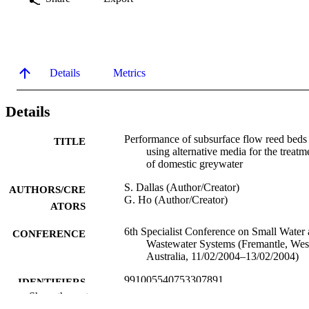
Details
Metrics
Details
Performance of subsurface flow reed beds
TITLE
using alternative media for the treatm
of domestic greywater
S. Dallas (Author/Creator)
AUTHORS/CRE
G. Ho (Author/Creator)
ATORS
6th Specialist Conference on Small Water
CONFERENCE
Wastewater Systems (Fremantle, Wes
Australia, 11/02/2004–13/02/2004)
991005540753307891
IDENTIFIERS
Show the rest
School of Environmental Science