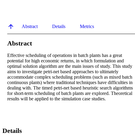
Abstract
Details
Metrics
Abstract
Effective scheduling of operations in batch plants has a great 
potential for high economic returns, in which formulation and 
optimal solution algorithm are the main issues of study. This study 
aims to investigate petri-net based approaches to ultimately 
accommodate complex scheduling problems (such as mixed batch 
continuous plants) where traditional techniques have difficulties in 
dealing with. The timed petri-net based heuristic search algorithms 
for short-term scheduling of batch plants are explored. Theoretical 
results will be applied to the simulation case studies.
Details