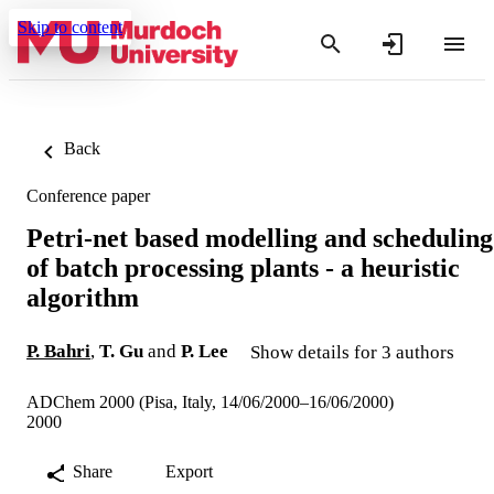
Skip to content
Back
Conference paper
Petri-net based modelling and scheduling
of batch processing plants - a heuristic
algorithm
P. Bahri
,
T. Gu
and
P. Lee
Show details for 3 authors
ADChem 2000 (Pisa, Italy, 14/06/2000–16/06/2000)
2000
Share
Export