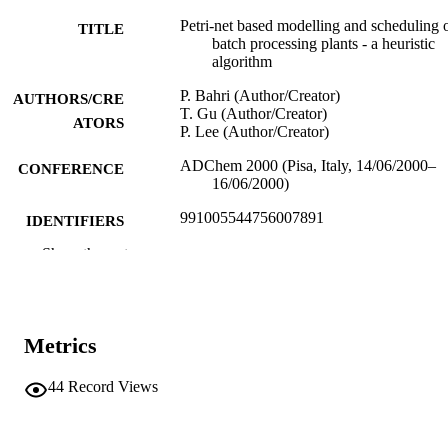
Petri-net based modelling and scheduling 
TITLE
batch processing plants - a heuristic
algorithm
P. Bahri (Author/Creator)
AUTHORS/CRE
T. Gu (Author/Creator)
ATORS
P. Lee (Author/Creator)
ADChem 2000 (Pisa, Italy, 14/06/2000–
CONFERENCE
16/06/2000)
991005544756007891
IDENTIFIERS
Show the rest
Murdoch University
MURDOCH
AFFILIATION
English
LANGUAGE
Metrics
Conference paper
RESOURCE
44
Record Views
TYPE