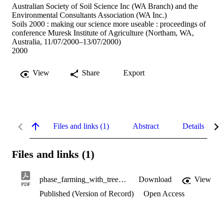
Australian Society of Soil Science Inc (WA Branch) and the
Environmental Consultants Association (WA Inc.)
Soils 2000 : making our science more useable : proceedings of
conference Muresk Institute of Agriculture (Northam, WA,
Australia, 11/07/2000–13/07/2000)
2000
View
Share
Export
Files and links (1)
Abstract
Details
Files and links (1)
phase_farming_with_trees.pdf
Download
View
PDF
Published (Version of Record)
Open Access