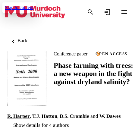
Skip to content
Back
Conference paper
OPEN ACCESS
Phase farming with trees:
a new weapon in the fight
against dryland salinity?
R. Harper
,
T.J. Hatton
,
D.S. Crombie
and
W. Dawes
Show details for 4 authors