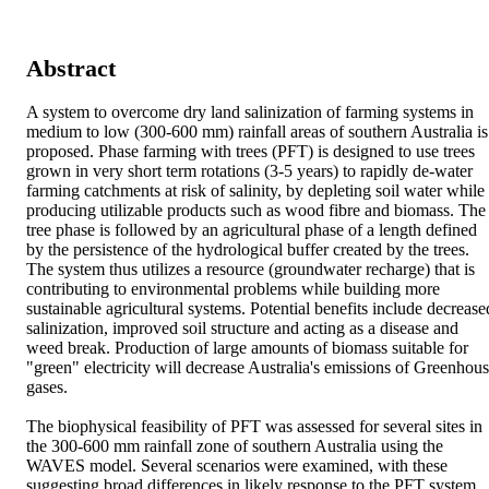
Abstract
A system to overcome dry land salinization of farming systems in 
medium to low (300-600 mm) rainfall areas of southern Australia is 
proposed. Phase farming with trees (PFT) is designed to use trees 
grown in very short term rotations (3-5 years) to rapidly de-water 
farming catchments at risk of salinity, by depleting soil water while 
producing utilizable products such as wood fibre and biomass. The 
tree phase is followed by an agricultural phase of a length defined 
by the persistence of the hydrological buffer created by the trees. 
The system thus utilizes a resource (groundwater recharge) that is 
contributing to environmental problems while building more 
sustainable agricultural systems. Potential benefits include decreased
salinization, improved soil structure and acting as a disease and 
weed break. Production of large amounts of biomass suitable for 
"green" electricity will decrease Australia's emissions of Greenhous
gases.

The biophysical feasibility of PFT was assessed for several sites in 
the 300-600 mm rainfall zone of southern Australia using the 
WAVES model. Several scenarios were examined, with these 
suggesting broad differences in likely response to the PFT system. 