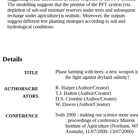
The modelling suggests that the premise of the PFT system (viz. 
depletion of sub-soil moisture reserves under trees and subsequent 
recharge under agriculture) is realistic. Moreover, the outputs 
suggest different tree planting strategies according to soil and 
hydrological conditions.
Details
Phase farming with trees: a new weapon i
TITLE
the fight against dryland salinity?
R. Harper (Author/Creator)
AUTHORS/CRE
T.J. Hatton (Author/Creator)
ATORS
D.S. Crombie (Author/Creator)
W. Dawes (Author/Creator)
Soils 2000 : making our science more use
CONFERENCE
: proceedings of conference Muresk
Institute of Agriculture (Northam, W
Australia, 11/07/2000–13/07/2000)