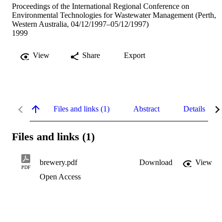
Proceedings of the International Regional Conference on
Environmental Technologies for Wastewater Management (Perth,
Western Australia, 04/12/1997–05/12/1997)
1999
View
Share
Export
Files and links (1)
Abstract
Details
Files and links (1)
brewery.pdf
Download
View
PDF
Open Access