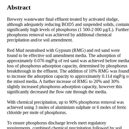
Abstract
Brewery wastewater final effluent treated by activated sludge, 
although adequately reducing BOD5 and suspended solids, contains
significantly high levels of phosphorus (1 500-2 000 μg/L). Further 
phosphorus removal was achieved by additional chemical 
precipitation and/or soil amendment. 

Red Mud neutralised with Gypsum (RMG) and red sand were 
found to be effective soil amendment media. The adsorption of 
approximately 0.076 mgP/g of red sand was achieved before media 
loss of phosphorus adsorption capacity, determined by phosphorus 
breakthrough in the effluent. The addition of 10% RMG was found 
to increase the adsorption capacity to approximately 0.114 mgP/g of
the mixed media. A further increase of RMG to 20% and 30% 
slightly increased phosphorus adsorption capacity, however this 
significantly decreased the flow rate through the media. 

With chemical precipitation, up to 90% phosphorus removal was 
achieved using 3 moles of aluminium sulphate or 6 moles of ferric 
chloride per mole of phosphorus. 

To ensure phosphorus discharge levels meet regulatory 
requirements, combined chemical precipitation followed by soil 