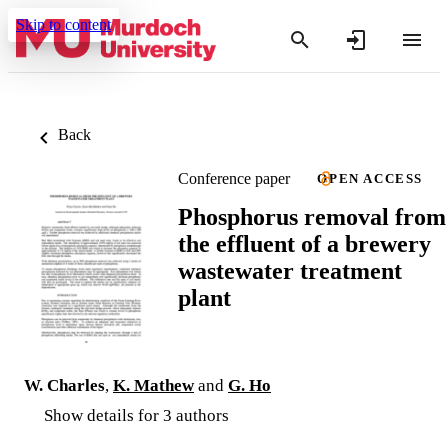
Skip to content
Back
Conference paper
OPEN ACCESS
Phosphorus removal from
the effluent of a brewery
wastewater treatment
plant
W. Charles
,
K. Mathew
and
G. Ho
Show details for 3 authors