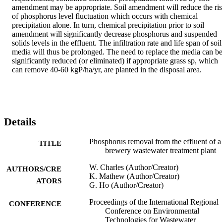
amendment may be appropriate. Soil amendment will reduce the ris
of phosphorus level fluctuation which occurs with chemical 
precipitation alone. In turn, chemical precipitation prior to soil 
amendment will significantly decrease phosphorus and suspended 
solids levels in the effluent. The infiltration rate and life span of soil 
media will thus be prolonged. The need to replace the media can be
significantly reduced (or eliminated) if appropriate grass sp, which 
can remove 40-60 kgP/ha/yr, are planted in the disposal area.
Details
Phosphorus removal from the effluent of a
TITLE
brewery wastewater treatment plant
W. Charles (Author/Creator)
AUTHORS/CRE
K. Mathew (Author/Creator)
ATORS
G. Ho (Author/Creator)
Proceedings of the International Regional
CONFERENCE
Conference on Environmental
Technologies for Wastewater