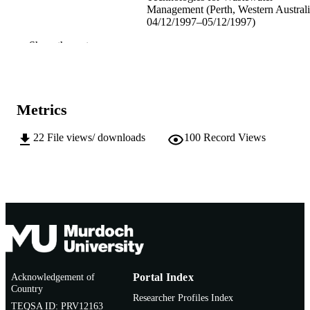
Management (Perth, Western Australi
04/12/1997–05/12/1997)
Show the rest
991005542274507891
IDENTIFIERS
School of Environmental Science
MURDOCH
AFFILIATION
Metrics
English
LANGUAGE
22
File views/ downloads
100
Record Views
Conference paper
RESOURCE
TYPE
Acknowledgement of
Portal Index
Country
Researcher Profiles Index
TEQSA ID: PRV12163