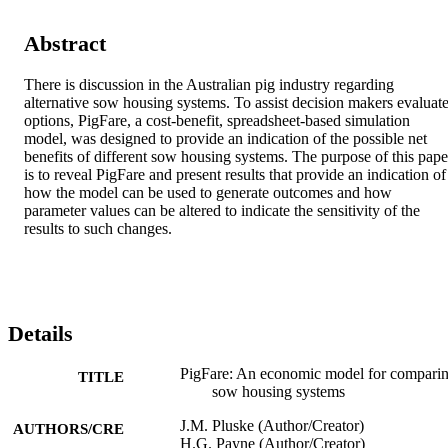
Abstract
There is discussion in the Australian pig industry regarding 
alternative sow housing systems. To assist decision makers evaluate
options, PigFare, a cost-benefit, spreadsheet-based simulation 
model, was designed to provide an indication of the possible net 
benefits of different sow housing systems. The purpose of this paper
is to reveal PigFare and present results that provide an indication of 
how the model can be used to generate outcomes and how 
parameter values can be altered to indicate the sensitivity of the 
results to such changes.
Details
PigFare: An economic model for compari
TITLE
sow housing systems
J.M. Pluske (Author/Creator)
AUTHORS/CRE
H.G. Payne (Author/Creator)