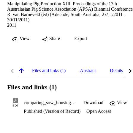
Manipulating Pig Production XIII. Proceedings of the 13th
Australasian Pig Science Association (APSA) Biennial Conference
R. van Barneveld (ed) (Adelaide, South Australia, 27/11/2011–
30/11/2011)
2011
View
Share
Export
Files and links (1)
Abstract
Details
Files and links (1)
comparing_sow_housing_systems.pdf
Download
View
PDF
Published (Version of Record)
Open Access