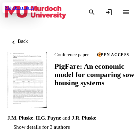
Skip to content
Back
Conference paper
OPEN ACCESS
PigFare: An economic
model for comparing sow
housing systems
J.M. Pluske
,
H.G. Payne
and
J.R. Pluske
Show details for 3 authors