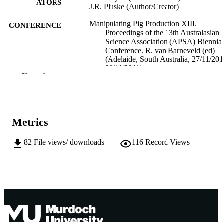
ATORS
J.R. Pluske (Author/Creator)
Manipulating Pig Production XIII.
CONFERENCE
Proceedings of the 13th Australasian 
Science Association (APSA) Biennia
Conference. R. van Barneveld (ed)
(Adelaide, South Australia, 27/11/20
30/11/2011)
Show the rest
991005542909207891
IDENTIFIERS
School of Veterinary and Biomedical Scie
MURDOCH
AFFILIATION
Metrics
English
LANGUAGE
82
File views/ downloads
116
Record Views
Conference paper
RESOURCE
TYPE