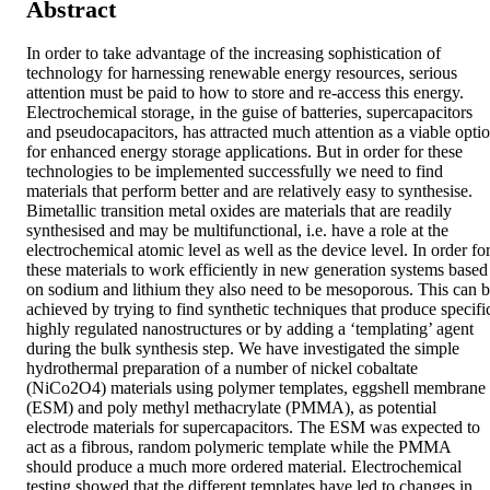
Abstract
In order to take advantage of the increasing sophistication of 
technology for harnessing renewable energy resources, serious 
attention must be paid to how to store and re-access this energy. 
Electrochemical storage, in the guise of batteries, supercapacitors 
and pseudocapacitors, has attracted much attention as a viable optio
for enhanced energy storage applications. But in order for these 
technologies to be implemented successfully we need to find 
materials that perform better and are relatively easy to synthesise. 
Bimetallic transition metal oxides are materials that are readily 
synthesised and may be multifunctional, i.e. have a role at the 
electrochemical atomic level as well as the device level. In order for
these materials to work efficiently in new generation systems based 
on sodium and lithium they also need to be mesoporous. This can b
achieved by trying to find synthetic techniques that produce specific
highly regulated nanostructures or by adding a ‘templating’ agent 
during the bulk synthesis step. We have investigated the simple 
hydrothermal preparation of a number of nickel cobaltate 
(NiCo2O4) materials using polymer templates, eggshell membrane 
(ESM) and poly methyl methacrylate (PMMA), as potential 
electrode materials for supercapacitors. The ESM was expected to 
act as a fibrous, random polymeric template while the PMMA 
should produce a much more ordered material. Electrochemical 
testing showed that the different templates have led to changes in 