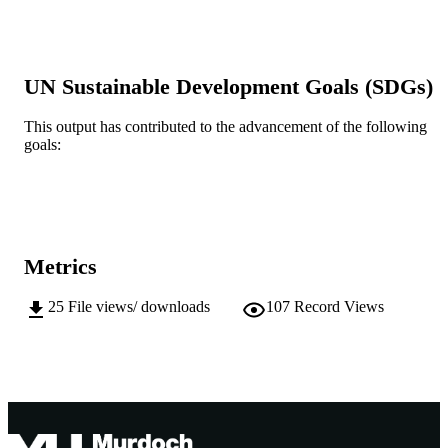
MURDOCH
Technology
AFFILIATION
English
LANGUAGE
UN Sustainable Development Goals (SDGs)
Conference paper
RESOURCE
This output has contributed to the advancement of the following
TYPE
goals:
Metrics
25
File views/ downloads
107
Record Views