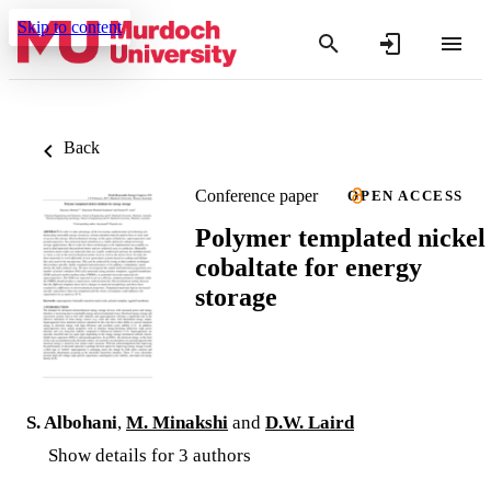
Skip to content
Back
Conference paper
OPEN ACCESS
Polymer templated nickel
cobaltate for energy
storage
S. Albohani
,
M. Minakshi
and
D.W. Laird
Show details for 3 authors