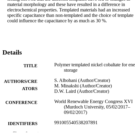
material morphology and these have resulted in a difference in 
electrochemical properties. Templated materials had an increased 
specific capacitance than non-templated and the choice of template 
could influence the capacitance by as much as 30 %.
Details
Polymer templated nickel cobaltate for en
TITLE
storage
S. Albohani (Author/Creator)
AUTHORS/CRE
M. Minakshi (Author/Creator)
ATORS
D.W. Laird (Author/Creator)
World Renewable Energy Congress XVI
CONFERENCE
(Murdoch University, 05/02/2017–
09/02/2017)
991005540538207891
IDENTIFIERS
Show the rest
School of Engineering and Information