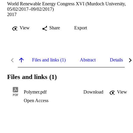
World Renewable Energy Congress XVI (Murdoch University,
05/02/2017–09/02/2017)
2017
View
Share
Export
Files and links (1)
Abstract
Details
Files and links (1)
Polymer.pdf
Download
View
PDF
Open Access