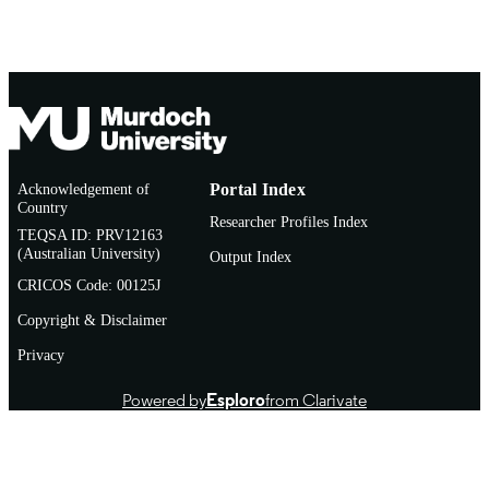
Conference paper
RESOURCE
TYPE
Acknowledgement of
Portal Index
Country
Researcher Profiles Index
TEQSA ID: PRV12163
(Australian University)
Output Index
CRICOS Code: 00125J
Copyright & Disclaimer
Privacy
Powered by
Esploro
from Clarivate