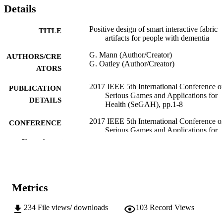
Details
Positive design of smart interactive fabric
TITLE
artifacts for people with dementia
G. Mann (Author/Creator)
AUTHORS/CRE
G. Oatley (Author/Creator)
ATORS
2017 IEEE 5th International Conference 
PUBLICATION
Serious Games and Applications for
DETAILS
Health (SeGAH), pp.1-8
2017 IEEE 5th International Conference 
CONFERENCE
Serious Games and Applications for
Health (SeGAH) (Perth, WA,
Show the rest
02/04/2017–04/04/2017)
991005544599307891
IDENTIFIERS
School of Engineering and Information
Metrics
MURDOCH
Technology
AFFILIATION
234
File views/ downloads
103
Record Views
English
LANGUAGE