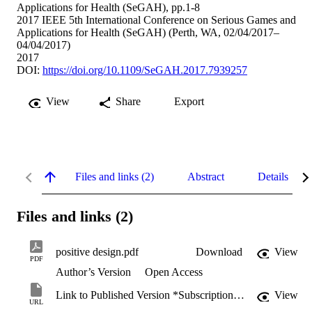
Applications for Health (SeGAH), pp.1-8
2017 IEEE 5th International Conference on Serious Games and
Applications for Health (SeGAH) (Perth, WA, 02/04/2017–
04/04/2017)
2017
DOI:
https://doi.org/10.1109/SeGAH.2017.7939257
View
Share
Export
Files and links (2)
Abstract
Details
Files and links (2)
positive design.pdf
Download
View
PDF
Author’s Version
Open Access
Link to Published Version *Subscription may be required
View
URL