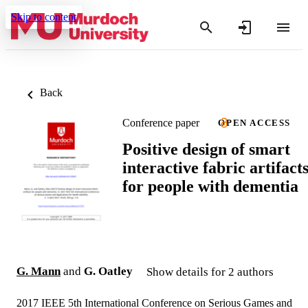
Skip to content
Back
Conference paper
OPEN ACCESS
Positive design of smart
interactive fabric artifact
for people with dementia
G. Mann
and
G. Oatley
Show details for 2 authors
2017 IEEE 5th International Conference on Serious Games and