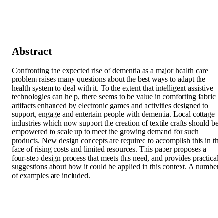
Abstract
Confronting the expected rise of dementia as a major health care 
problem raises many questions about the best ways to adapt the 
health system to deal with it. To the extent that intelligent assistive 
technologies can help, there seems to be value in comforting fabric 
artifacts enhanced by electronic games and activities designed to 
support, engage and entertain people with dementia. Local cottage 
industries which now support the creation of textile crafts should be
empowered to scale up to meet the growing demand for such 
products. New design concepts are required to accomplish this in th
face of rising costs and limited resources. This paper proposes a 
four-step design process that meets this need, and provides practical
suggestions about how it could be applied in this context. A number
of examples are included.