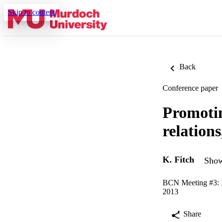
Skip to content
Back
Conference paper
Promoti
relation
K. Fitch
Show
BCN Meeting #3: I
2013
Share