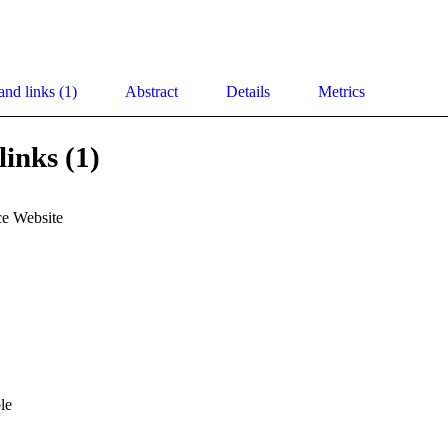
and links (1)
Abstract
Details
Metrics
links (1)
e Website
le