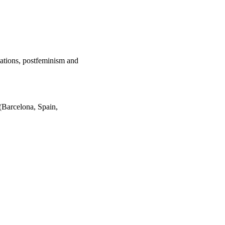
ations, postfeminism and
Barcelona, Spain,