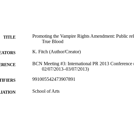
Promoting the Vampire Rights Amendment: Public rel
TITLE
True Blood
K. Fitch (Author/Creator)
EATORS
BCN Meeting #3: International PR 2013 Conference (
ERENCE
02/07/2013–03/07/2013)
991005542473907891
TIFIERS
School of Arts
IATION
English
NGUAGE
Conference paper
E TYPE