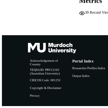
Metrics
39
Record Vie
Acknowledgement of
Portal Index
Country
Researcher Profiles Index
TEQSA ID: PRV12163
(Australian University)
Output Index
CRICOS Code: 00125J
Copyright & Disclaimer
Privacy