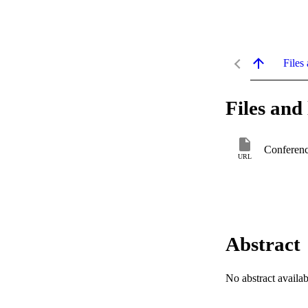
Files 
Files and 
Conferenc
URL
Abstract
No abstract availab