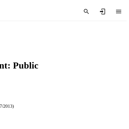
t: Public
07/2013)