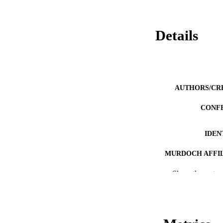
Details
AUTHORS/CR
CONF
IDEN
MURDOCH AFFIL
Show the rest
LA
RESOURC