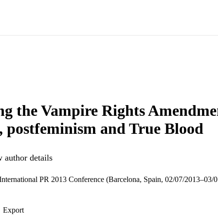
ng the Vampire Rights Amendmen
s, postfeminism and True Blood
 author details
nternational PR 2013 Conference (Barcelona, Spain, 02/07/2013–03/
Export