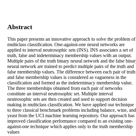
Abstract
This paper presents an innovative approach to solve the problem of 
multiclass classification. One-against-one neural networks are 
applied to interval neutrosophic sets (INS). INS associates a set of 
truth, false and indeterminacy membership values with an output. 
Multiple pairs of the truth binary neural network and the false binary
neural network are trained to predict multiple pairs of the truth and 
false membership values. The difference between each pair of truth 
and false membership values is considered as vagueness in the 
classification and formed as the indeterminacy membership value. 
The three memberships obtained from each pair of networks 
constitute an interval neutrosophic set. Multiple interval 
neutrosophic sets are then created and used to support decision 
making in multiclass classification. We have applied our technique 
to three classical benchmark problems including balance, wine, and 
yeast from the UCI machine learning repository. Our approach has 
improved classification performance compared to an existing one-
against-one technique which applies only to the truth membership 
values