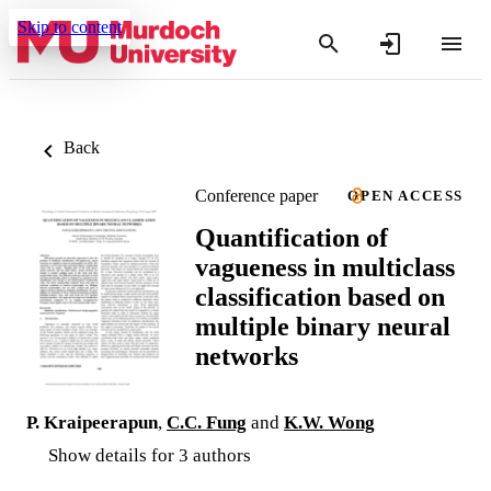
Skip to content
Back
Conference paper
OPEN ACCESS
Quantification of
vagueness in multiclass
classification based on
multiple binary neural
networks
P. Kraipeerapun
,
C.C. Fung
and
K.W. Wong
Show details for 3 authors