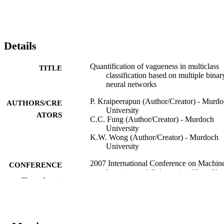
Details
Quantification of vagueness in multiclass
TITLE
classification based on multiple binar
neural networks
P. Kraipeerapun (Author/Creator) - Murd
AUTHORS/CRE
University
ATORS
C.C. Fung (Author/Creator) - Murdoch
University
K.W. Wong (Author/Creator) - Murdoch
University
2007 International Conference on Machin
CONFERENCE
Learning and Cybernetics (Hong Ko
Show the rest
19/08/2007–22/08/2007)
IEEE
PUBLISHER
991005543282307891
IDENTIFIERS