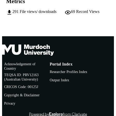
Metrics
© 2007 IEEE
COPYRIGHT
291
File views/ downloads
69
Record Views
School of Information Technology
MURDOCH
AFFILIATION
English
LANGUAGE
Conference paper
RESOURCE
TYPE
Personal use of this material is permitted.
NOTE
Acknowledgement of
Portal Index
However, permission to reprint/repub
Country
this material for advertising or
Researcher Profiles Index
TEQSA ID: PRV12163
promotional purposes or for creating
(Australian University)
collective works for resale or
Output Index
redistribution to servers or lists, or to
CRICOS Code: 00125J
reuse any copyrighted component of 
work in other works must be obtaine
Copyright & Disclaimer
from the IEEE.
Privacy
Powered by
Esploro
from Clarivate