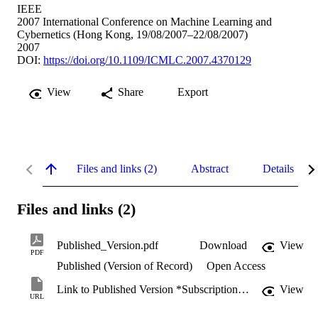
IEEE
2007 International Conference on Machine Learning and
Cybernetics (Hong Kong, 19/08/2007–22/08/2007)
2007
DOI:
https://doi.org/10.1109/ICMLC.2007.4370129
View
Share
Export
Files and links (2)
Abstract
Details
Files and links (2)
Published_Version.pdf
Download
View
PDF
Published (Version of Record)
Open Access
Link to Published Version *Subscription may be required
View
URL