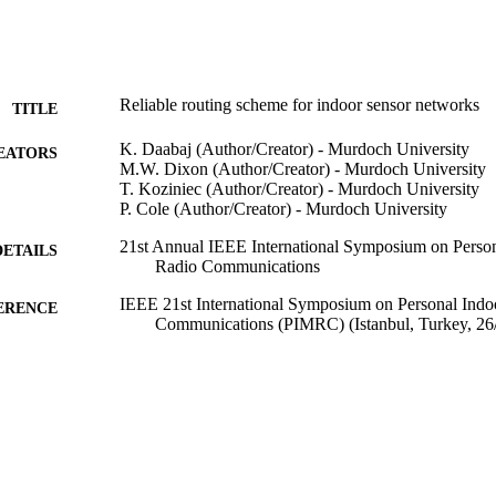
Reliable routing scheme for indoor sensor networks
TITLE
K. Daabaj (Author/Creator) - Murdoch University
EATORS
M.W. Dixon (Author/Creator) - Murdoch University
T. Koziniec (Author/Creator) - Murdoch University
P. Cole (Author/Creator) - Murdoch University
21st Annual IEEE International Symposium on Person
DETAILS
Radio Communications
IEEE 21st International Symposium on Personal Indo
ERENCE
Communications (PIMRC) (Istanbul, Turkey, 26
IEEE
LISHER
991005545133407891
TIFIERS
© 2010 IEEE
YRIGHT
School of Information Technology