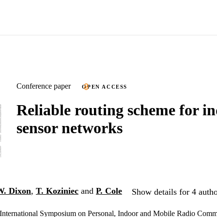
Conference paper
OPEN ACCESS
Reliable routing scheme for i
sensor networks
. Dixon
,
T. Koziniec
and
P. Cole
Show details for 4 auth
International Symposium on Personal, Indoor and Mobile Radio Comm