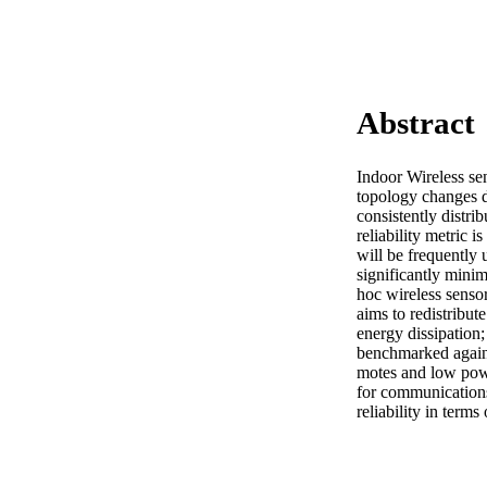
Abstract
Indoor Wireless sen
topology changes d
consistently distrib
reliability metric 
will be frequently u
significantly minim
hoc wireless senso
aims to redistribu
energy dissipation
benchmarked again
motes and low pow
for communications
reliability in term