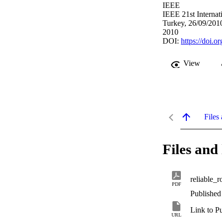
IEEE
IEEE 21st Interna
Turkey, 26/09/201
2010
DOI:
https://doi
View
Files 
Files and 
reliable_
PDF
Published
Link to P
URL