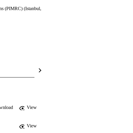
ns (PIMRC) (Istanbul,
wnload
View
View