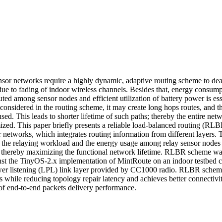
sor networks require a highly dynamic, adaptive routing scheme to deal 
ue to fading of indoor wireless channels. Besides that, energy consumpt
uted among sensor nodes and efficient utilization of battery power is essen
is considered in the routing scheme, it may create long hops routes, and th
sed. This leads to shorter lifetime of such paths; thereby the entire netwo
ized. This paper briefly presents a reliable load-balanced routing (RLB
r networks, which integrates routing information from different layers.
te the relaying workload and the energy usage among relay sensor nodes 
; thereby maximizing the functional network lifetime. RLBR scheme was
st the TinyOS-2.x implementation of MintRoute on an indoor testbed 
er listening (LPL) link layer provided by CC1000 radio. RLBR scheme
 while reducing topology repair latency and achieves better connectiv
s of end-to-end packets delivery performance.