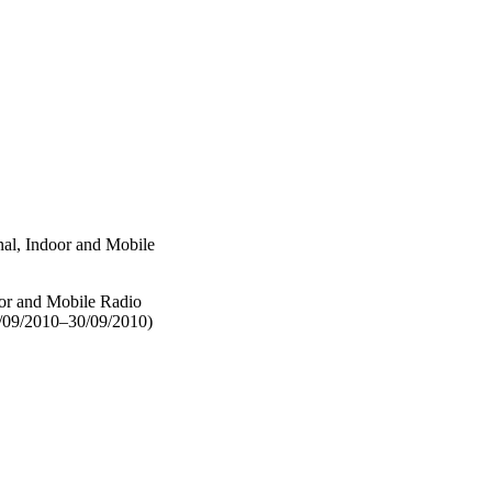
al, Indoor and Mobile
or and Mobile Radio
/09/2010–30/09/2010)