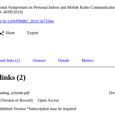
tional Symposium on Personal Indoor and Mobile Radio Communicatio
0–30/09/2010)
.org/10.1109/PIMRC.2010.5671944
Share
Export
and links (2)
Abstract
Details
Metrics
links (2)
routing_scheme.pdf
Do
 (Version of Record)
Open Access
ublished Version *Subscription may be required