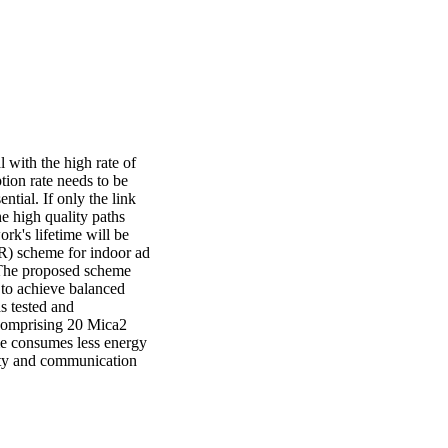
with the high rate of 
ion rate needs to be 
tial. If only the link 
e high quality paths 
rk's lifetime will be 
R) scheme for indoor ad 
 The proposed scheme 
to achieve balanced 
 tested and 
comprising 20 Mica2 
 consumes less energy 
ity and communication 