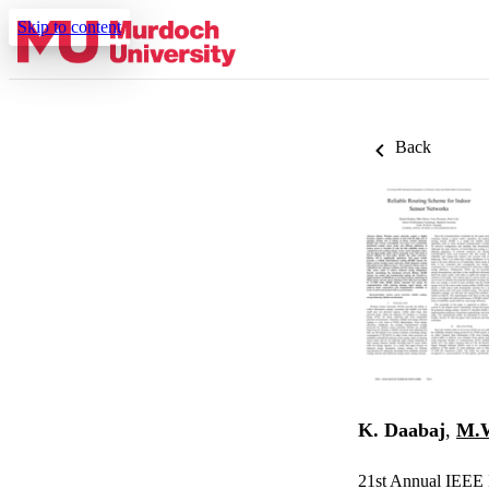
Skip to content
Back
K. Daabaj
,
M.W
21st Annual IEEE 