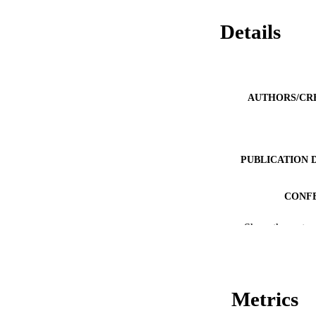
Details
AUTHORS/CR
PUBLICATION 
CONF
Show the rest
PUB
IDEN
COP
Metrics