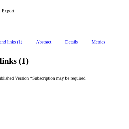
Export
and links (1)
Abstract
Details
Metrics
links (1)
ublished Version *Subscription may be required