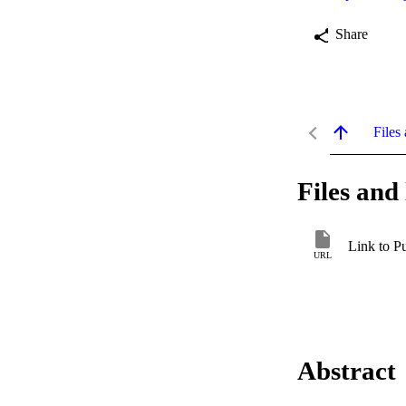
Share
Files 
Files and 
Link to P
URL
Abstract