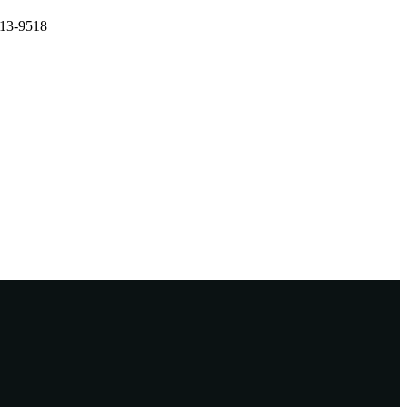
513-9518
n, China, 26/07/2017–