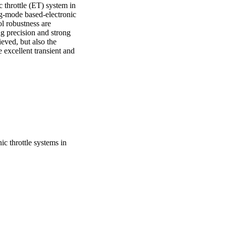
 throttle (ET) system in 
ng-mode based-electronic 
l robustness are 
g precision and strong 
eved, but also the 
excellent transient and 
ic throttle systems in