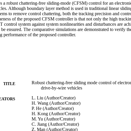
 a robust chattering-free sliding-mode (CFSM) control for an electronic
les. Although boundary layer method is used in traditional linear slidi
stems to remove control chattering, both the tracking precision and contro
eness of the proposed CFSM controller is that not only the high trackin
T control system against system nonlinearities and disturbances are achi
be ensured. The comparative simulations are demonstrated to verify the 
ng performance of the proposed controller.
Robust chattering-free sliding mode control of electron
TITLE
drive-by-wire vehicles
L. Liu (Author/Creator)
EATORS
H. Wang (Author/Creator)
P. He (Author/Creator)
H. Kong (Author/Creator)
M. Yu (Author/Creator)
C. Jiang (Author/Creator)
Z. Man (Author/Creator)