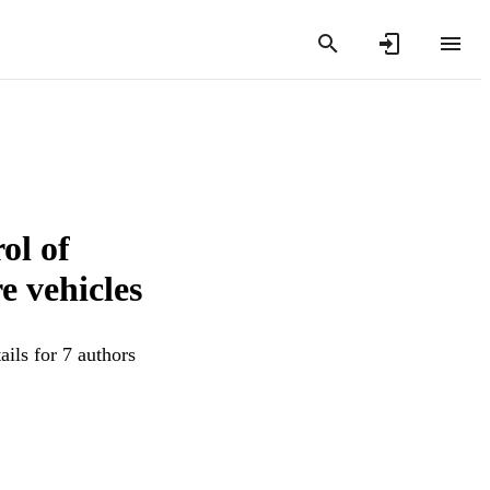
ol of
e vehicles
ils for 7 authors