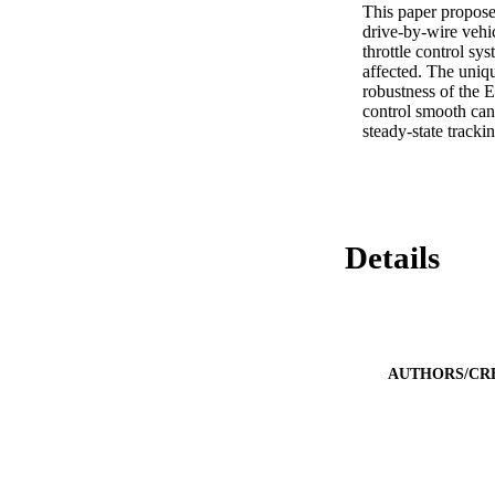
This paper proposes
drive-by-wire vehic
throttle control sy
affected. The uniqu
robustness of the E
control smooth can 
steady-state tracki
Details
AUTHORS/CR