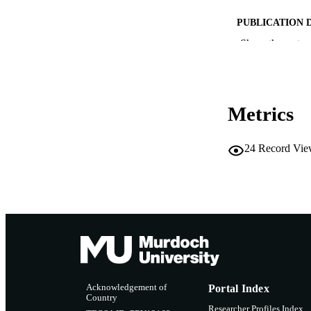
PUBLICATION 
Show the rest
CONF
PUB
Metrics
IDEN
MURDOCH AFFIL
24
Record Vie
LA
RESOURC
Acknowledgement of
Portal Index
Country
Researcher Profiles Index