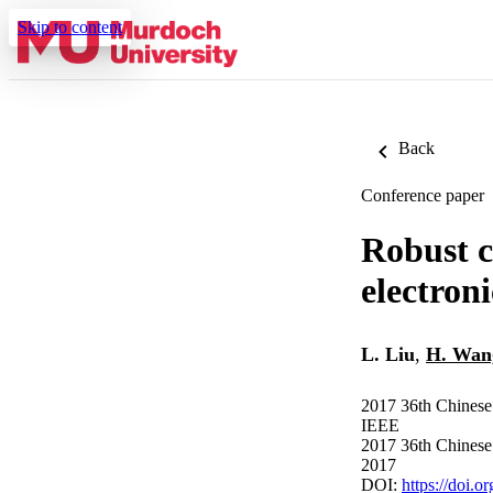
Skip to content
Back
Conference paper
Robust c
electroni
L. Liu
,
H. Wan
2017 36th Chinese
IEEE
2017 36th Chinese
2017
DOI:
https://doi.