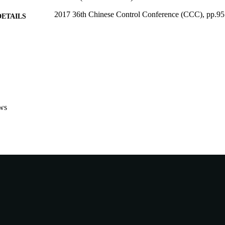
2017 36th Chinese Control Conference (CCC), pp.9
DETAILS
2017 36th Chinese Control Conference (CCC) (Dalia
ERENCE
28/07/2017)
IEEE
LISHER
991005543749607891
TIFIERS
Murdoch University
IATION
ws
English
NGUAGE
Conference paper
E TYPE