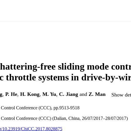
hattering-free sliding mode contr
c throttle systems in drive-by-wir
g
,
P. He
,
H. Kong
,
M. Yu
,
C. Jiang
and
Z. Man
Show deta
 Control Conference (CCC), pp.9513-9518
 Control Conference (CCC) (Dalian, China, 26/07/2017–28/07/2017)
org/10.23919/ChiCC.2017.8028875