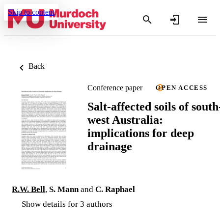
Skip to content
Back
Conference paper
OPEN ACCESS
Salt-affected soils of south
west Australia:
implications for deep
drainage
R.W. Bell
,
S. Mann
and
C. Raphael
Show details for 3 authors