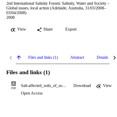
2nd International Salinity Forum: Salinity, Water and Society –
Global issues, local action (Adelaide, Australia, 31/03/2008–
03/04/2008)
2008
View
Share
Export
Files and links (1)
Abstract
Details
Files and links (1)
Salt-affected_soils_of_south-west_Australia.pdf
Download
View
PDF
Open Access