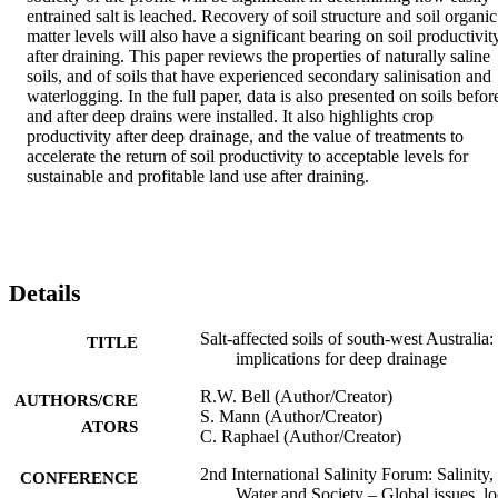
entrained salt is leached. Recovery of soil structure and soil organic 
matter levels will also have a significant bearing on soil productivity
after draining. This paper reviews the properties of naturally saline 
soils, and of soils that have experienced secondary salinisation and 
waterlogging. In the full paper, data is also presented on soils before
and after deep drains were installed. It also highlights crop 
productivity after deep drainage, and the value of treatments to 
accelerate the return of soil productivity to acceptable levels for 
sustainable and profitable land use after draining.
Details
Salt-affected soils of south-west Australia:
TITLE
implications for deep drainage
R.W. Bell (Author/Creator)
AUTHORS/CRE
S. Mann (Author/Creator)
ATORS
C. Raphael (Author/Creator)
2nd International Salinity Forum: Salinity,
CONFERENCE
Water and Society – Global issues, lo