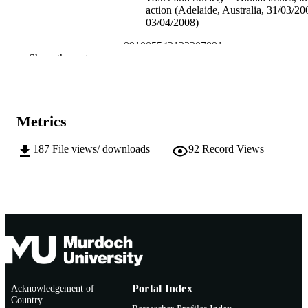
action (Adelaide, Australia, 31/03/2
03/04/2008)
991005542122207891
IDENTIFIERS
Show the rest
School of Environmental Science
MURDOCH
AFFILIATION
English
Metrics
LANGUAGE
Conference paper
RESOURCE
187
File views/ downloads
92
Record Views
TYPE
Acknowledgement of
Portal Index
Country