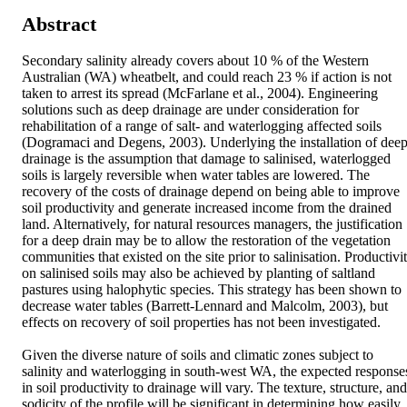
Abstract
Secondary salinity already covers about 10 % of the Western 
Australian (WA) wheatbelt, and could reach 23 % if action is not 
taken to arrest its spread (McFarlane et al., 2004). Engineering 
solutions such as deep drainage are under consideration for 
rehabilitation of a range of salt- and waterlogging affected soils 
(Dogramaci and Degens, 2003). Underlying the installation of deep
drainage is the assumption that damage to salinised, waterlogged 
soils is largely reversible when water tables are lowered. The 
recovery of the costs of drainage depend on being able to improve 
soil productivity and generate increased income from the drained 
land. Alternatively, for natural resources managers, the justification 
for a deep drain may be to allow the restoration of the vegetation 
communities that existed on the site prior to salinisation. Productivit
on salinised soils may also be achieved by planting of saltland 
pastures using halophytic species. This strategy has been shown to 
decrease water tables (Barrett-Lennard and Malcolm, 2003), but 
effects on recovery of soil properties has not been investigated.

Given the diverse nature of soils and climatic zones subject to 
salinity and waterlogging in south-west WA, the expected responses
in soil productivity to drainage will vary. The texture, structure, and 
sodicity of the profile will be significant in determining how easily 