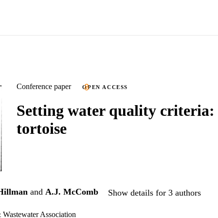
Conference paper
OPEN ACCESS
Setting water quality criteria:
tortoise
Hillman
and
A.J. McComb
Show details for 3 authors
& Wastewater Association