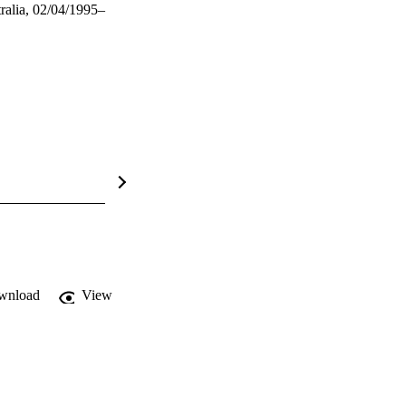
ralia, 02/04/1995–
wnload
View