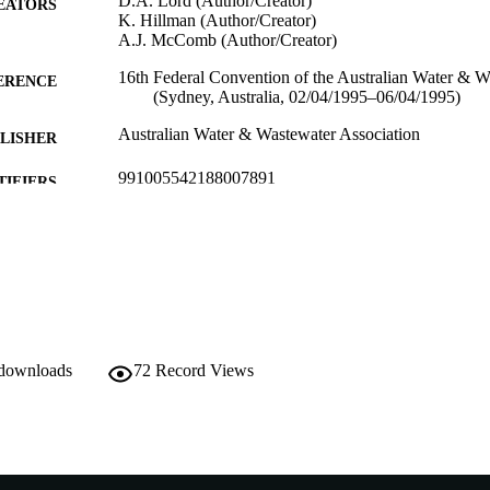
D.A. Lord (Author/Creator)
EATORS
K. Hillman (Author/Creator)
A.J. McComb (Author/Creator)
16th Federal Convention of the Australian Water & W
ERENCE
(Sydney, Australia, 02/04/1995–06/04/1995)
Australian Water & Wastewater Association
LISHER
991005542188007891
TIFIERS
School of Environmental Science
IATION
English
NGUAGE
Conference paper
E TYPE
 downloads
72
Record Views