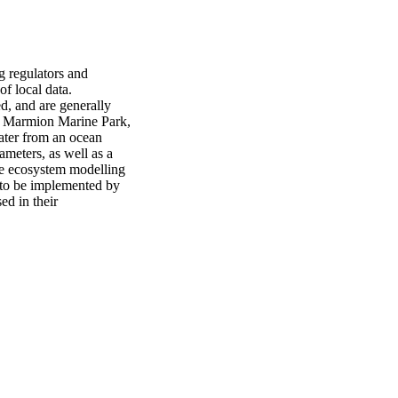
g regulators and 
f local data. 
d, and are generally 
he Marmion Marine Park, 
ater from an ocean 
ameters, as well as a 
le ecosystem modelling 
 to be implemented by 
d in their 