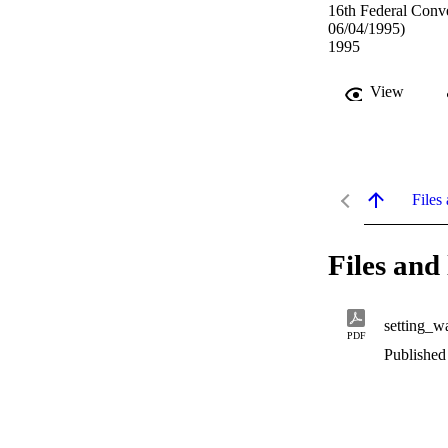
16th Federal Conve
06/04/1995)
1995
View
Files 
Files and 
setting_wa
PDF
Published