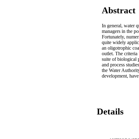
Abstract
In general, water q
managers in the pos
Fortunately, numeri
quite widely appli
an oligotrophic coa
outlet. The criteri
suite of biologica
and process studie
the Water Authority
development, have 
Details