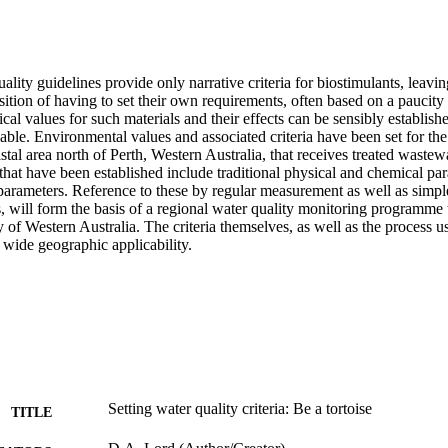
uality guidelines provide only narrative criteria for biostimulants, leavin
ition of having to set their own requirements, often based on a paucity o
cal values for such materials and their effects can be sensibly establishe
cable. Environmental values and associated criteria have been set for t
stal area north of Perth, Western Australia, that receives treated wastew
a that have been established include traditional physical and chemical par
l parameters. Reference to these by regular measurement as well as simp
s, will form the basis of a regional water quality monitoring programme
 of Western Australia. The criteria themselves, as well as the process use
wide geographic applicability.
Setting water quality criteria: Be a tortoise
TITLE