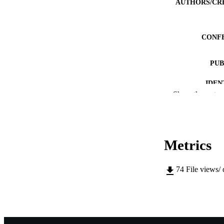
AUTHORS/CR
CONF
PUB
IDEN
Show the rest
MURDOCH AFFIL
LA
Metrics
RESOURC
74
File views/