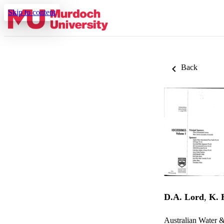
Skip to content
Back
D.A. Lord
,
K. 
Australian Water 