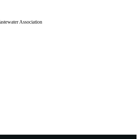
astewater Association