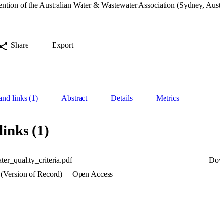
ntion of the Australian Water & Wastewater Association (Sydney, Aust
Share
Export
and links (1)
Abstract
Details
Metrics
links (1)
ter_quality_criteria.pdf
Do
 (Version of Record)
Open Access