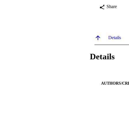
Share
Details
Details
AUTHORS/CR