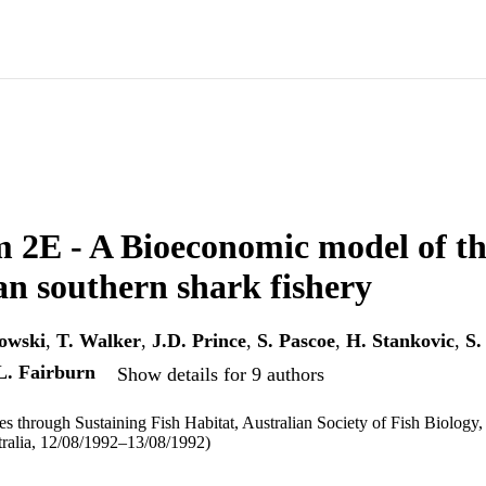
 2E - A Bioeconomic model of t
an southern shark fishery
owski
,
T. Walker
,
J.D. Prince
,
S. Pascoe
,
H. Stankovic
,
S.
L. Fairburn
Show details for 9 authors
ies through Sustaining Fish Habitat, Australian Society of Fish Biology
tralia, 12/08/1992–13/08/1992)