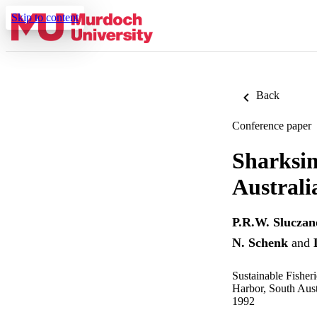
Skip to content
Back
Conference paper
Sharksim
Australi
P.R.W. Sluczan
N. Schenk
and
Sustainable Fisher
Harbor, South Aus
1992