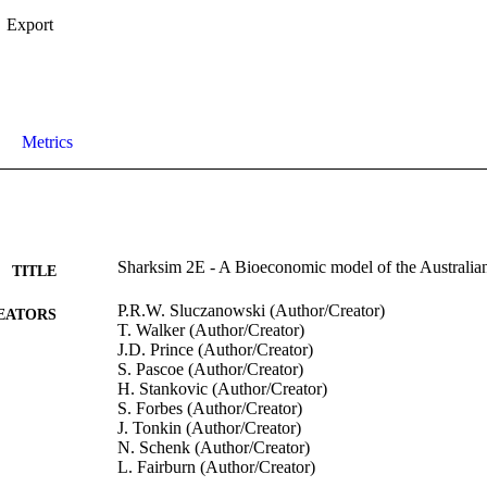
Export
Metrics
Sharksim 2E - A Bioeconomic model of the Australian
TITLE
P.R.W. Sluczanowski (Author/Creator)
EATORS
T. Walker (Author/Creator)
J.D. Prince (Author/Creator)
S. Pascoe (Author/Creator)
H. Stankovic (Author/Creator)
S. Forbes (Author/Creator)
J. Tonkin (Author/Creator)
N. Schenk (Author/Creator)
L. Fairburn (Author/Creator)