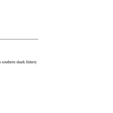
 southern shark fishery