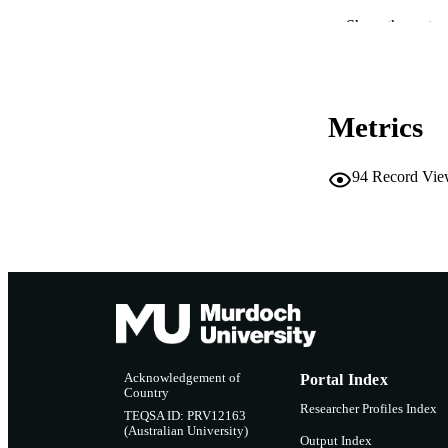
CONF
Show the rest
IDEN
Metrics
MURDOCH AFFIL
LA
94
Record Vie
RESOURC
Acknowledgement of
Portal Index
Country
Researcher Profiles Index
TEQSA ID: PRV12163
(Australian University)
Output Index