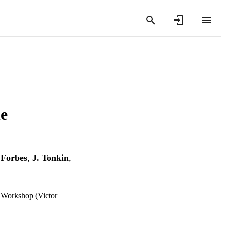
he
 Forbes
,
J. Tonkin
,
, Workshop (Victor