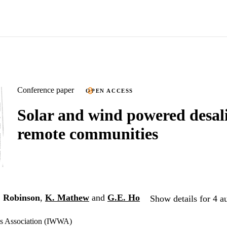
Conference paper
OPEN ACCESS
Solar and wind powered desali
remote communities
. Robinson
,
K. Mathew
and
G.E. Ho
Show details for 4 a
ks Association (IWWA)