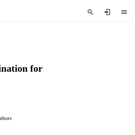
nation for
uthors