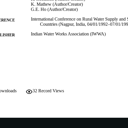
K. Mathew (Author/Creator)
G.E. Ho (Author/Creator)
International Conference on Rural Water Supply and 
ERENCE
Countries (Nagpur, India, 04/01/1992–07/01/19
Indian Water Works Association (IWWA)
LISHER
991005540686507891
TIFIERS
School of Environmental Science
IATION
English
NGUAGE
Conference paper
E TYPE
downloads
32
Record Views