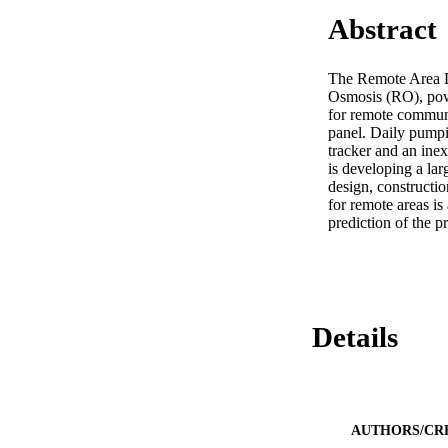
Abstract
The Remote Area D
Osmosis (RO), powe
for remote communi
panel. Daily pumpi
tracker and an inex
is developing a lar
design, constructi
for remote areas is
prediction of the p
Details
AUTHORS/CR