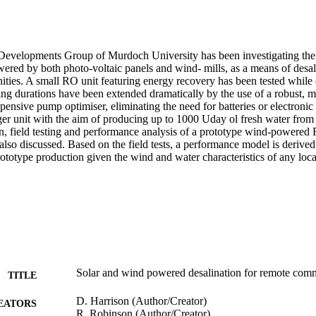
evelopments Group of Murdoch University has been investigating the 
red by both photo-voltaic panels and wind- mills, as a means of desali
ties. A small RO unit featuring energy recovery has been tested while c
ng durations have been extended dramatically by the use of a robust, ma
pensive pump optimiser, eliminating the need for batteries or electronic
ger unit with the aim of producing up to 1000 Uday ol fresh water from 
on, field testing and performance analysis of a prototype wind-powered 
 also discussed. Based on the field tests, a performance model is derived
rototype production given the wind and water characteristics of any loca
Solar and wind powered desalination for remote com
TITLE
D. Harrison (Author/Creator)
EATORS
R. Robinson (Author/Creator)