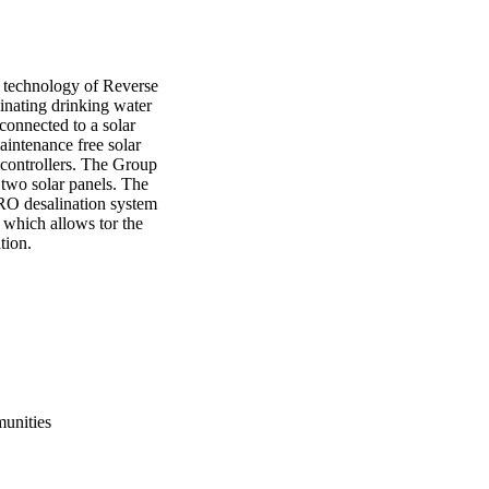
technology of Reverse 
nating drinking water 
onnected to a solar 
intenance free solar 
 controllers. The Group 
two solar panels. The 
RO desalination system 
 which allows tor the 
tion. 
munities