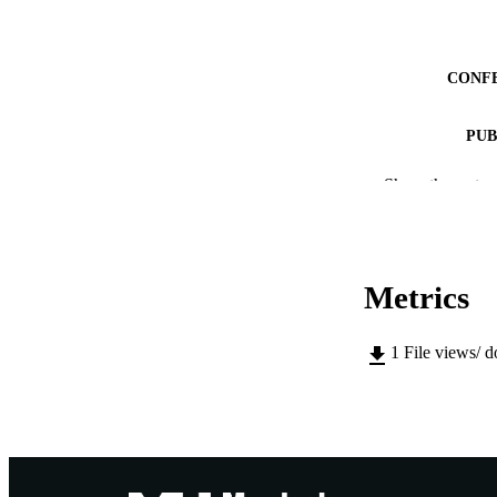
CONF
PUB
IDEN
Show the rest
MURDOCH AFFIL
LA
Metrics
RESOURC
1
File views/ 