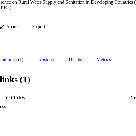
erence on Rural Water Supply and Sanitation in Developing Countries (
/1992)
Share
Export
and links (1)
Abstract
Details
Metrics
links (1)
510.15 kB
Do
ess