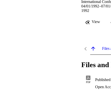
International Conf
04/01/1992–07/01
1992
View
Files 
Files and 
Published
PDF
Open Acc