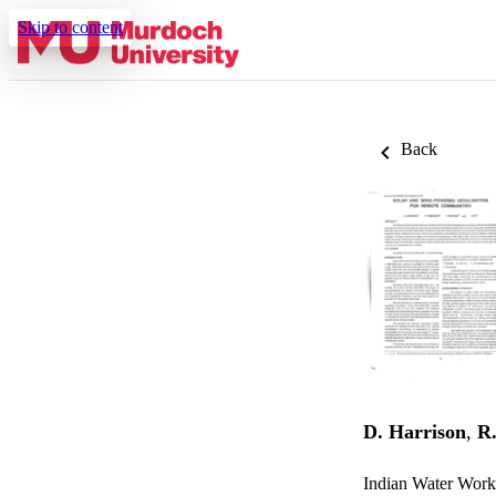
Skip to content
Back
D. Harrison
,
R
Indian Water Wor