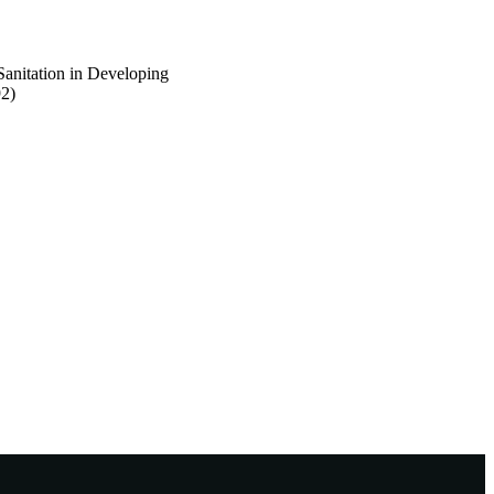
Sanitation in Developing
92)