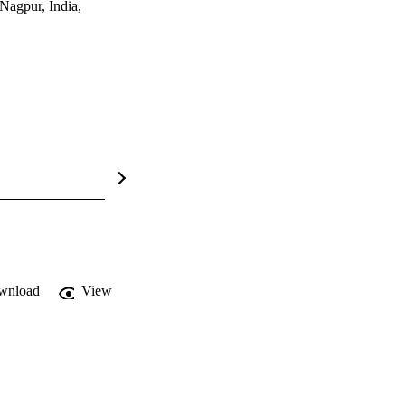
Nagpur, India,
wnload
View