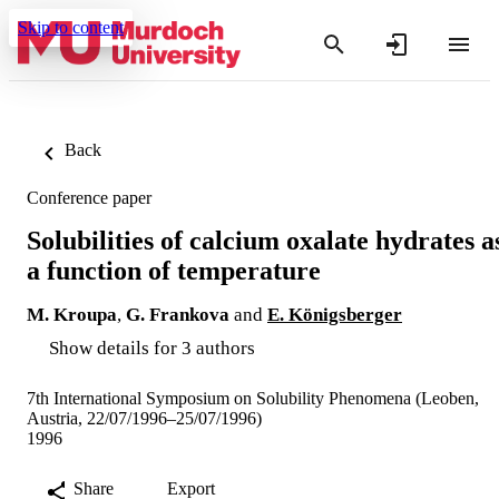
Skip to content
Back
Conference paper
Solubilities of calcium oxalate hydrates a
a function of temperature
M. Kroupa
,
G. Frankova
and
E. Königsberger
Show details for 3 authors
7th International Symposium on Solubility Phenomena (Leoben,
Austria, 22/07/1996–25/07/1996)
1996
Share
Export