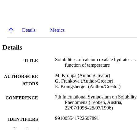
Details
Metrics
Details
Solubilities of calcium oxalate hydrates as 
TITLE
function of temperature
M. Kroupa (Author/Creator)
AUTHORS/CRE
G. Frankova (Author/Creator)
ATORS
E. Königsberger (Author/Creator)
7th International Symposium on Solubility
CONFERENCE
Phenomena (Leoben, Austria,
22/07/1996–25/07/1996)
991005541722607891
IDENTIFIERS
Show the rest
Murdoch University
MURDOCH