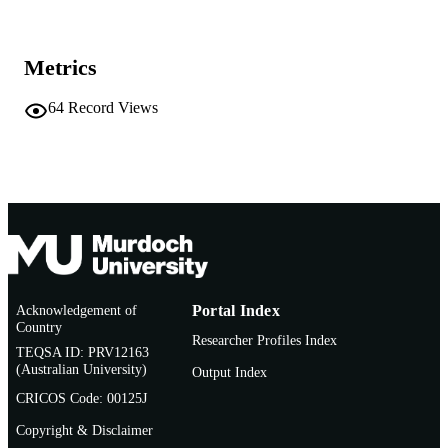
AFFILIATION
English
LANGUAGE
Metrics
Conference paper
RESOURCE
64
Record Views
TYPE
Acknowledgement of
Portal Index
Country
Researcher Profiles Index
TEQSA ID: PRV12163
(Australian University)
Output Index
CRICOS Code: 00125J
Copyright & Disclaimer