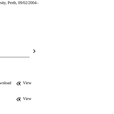
ity, Perth, 09/02/2004–
wnload
View
View