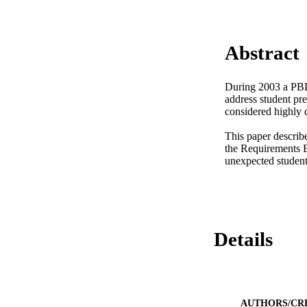
Abstract
During 2003 a PBL 
address student pre
considered highly d
This paper describ
the Requirements E
unexpected student
Details
AUTHORS/CR