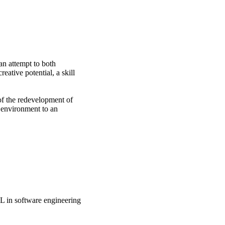
 attempt to both 
ative potential, a skill 
f the redevelopment of 
 environment to an 
BL in software engineering