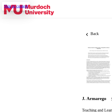
Skip to content
Back
J. Armarego
Teaching and Lea