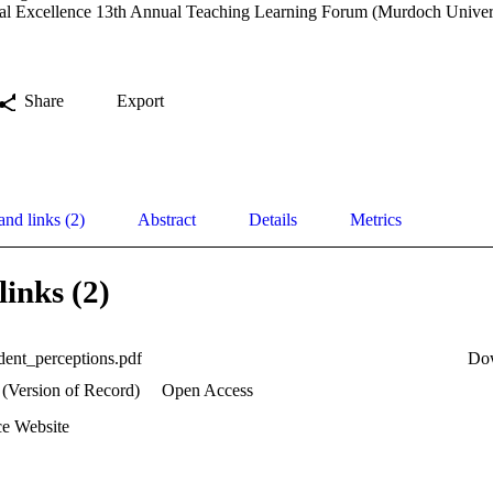
al Excellence 13th Annual Teaching Learning Forum (Murdoch Univers
Share
Export
and links (2)
Abstract
Details
Metrics
links (2)
ent_perceptions.pdf
Do
 (Version of Record)
Open Access
e Website