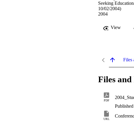
Seeking Education
10/02/2004)
2004
View
Files 
Files and 
2004_Stud
PDF
Published
Conferenc
URL