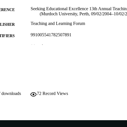
Seeking Educational Excellence 13th Annual Teachi
ERENCE
(Murdoch University, Perth, 09/02/2004–10/02/
Teaching and Learning Forum
LISHER
991005541782507891
TIFIERS
(c) authors
YRIGHT
School of Engineering
IATION
English
NGUAGE
Conference paper
E TYPE
/ downloads
72
Record Views