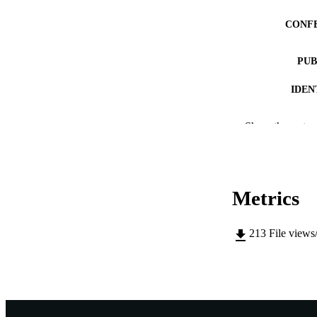
CONF
PUB
IDEN
COP
Show the rest
MURDOCH AFFIL
LA
Metrics
RESOURC
213
File views