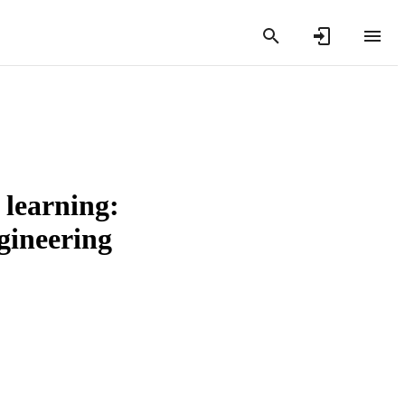
 learning:
gineering