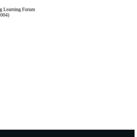
ng Learning Forum
2004)