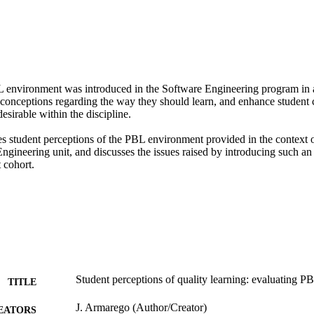
environment was introduced in the Software Engineering program in an
conceptions regarding the way they should learn, and enhance student cre
esirable within the discipline.

es student perceptions of the PBL environment provided in the context o
ngineering unit, and discusses the issues raised by introducing such an
 cohort.
Student perceptions of quality learning: evaluating P
TITLE
J. Armarego (Author/Creator)
EATORS