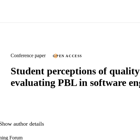
Conference paper
OPEN ACCESS
Student perceptions of quality
evaluating PBL in software en
Show author details
rning Forum