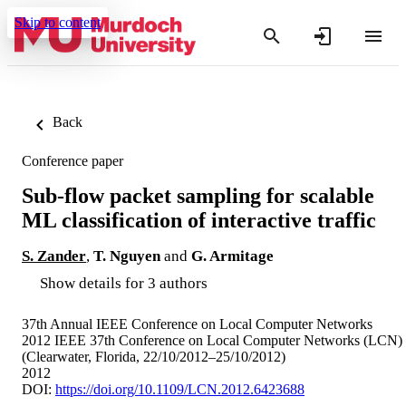
Skip to content
Back
Conference paper
Sub-flow packet sampling for scalable
ML classification of interactive traffic
S. Zander
,
T. Nguyen
and
G. Armitage
Show details for 3 authors
37th Annual IEEE Conference on Local Computer Networks
2012 IEEE 37th Conference on Local Computer Networks (LCN)
(Clearwater, Florida, 22/10/2012–25/10/2012)
2012
DOI:
https://doi.org/10.1109/LCN.2012.6423688