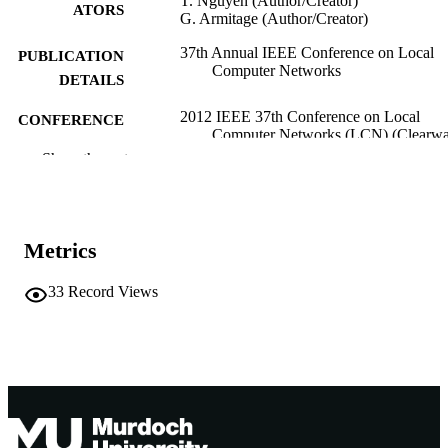
T. Nguyen (Author/Creator)
ATORS
G. Armitage (Author/Creator)
37th Annual IEEE Conference on Local
PUBLICATION
Computer Networks
DETAILS
2012 IEEE 37th Conference on Local
CONFERENCE
Computer Networks (LCN) (Clearwat
Florida, 22/10/2012–25/10/2012)
Show the rest
991005541133807891
IDENTIFIERS
Murdoch University
MURDOCH
Metrics
AFFILIATION
English
33
Record Views
LANGUAGE
Conference paper
RESOURCE
TYPE