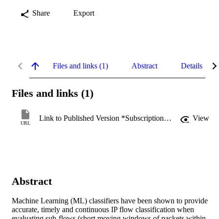
Share
Export
Files and links (1)
Abstract
Details
Files and links (1)
Link to Published Version *Subscription may be required
View
URL
Abstract
Machine Learning (ML) classifiers have been shown to provide 
accurate, timely and continuous IP flow classification when 
evaluating sub-flows (short moving windows of packets within 