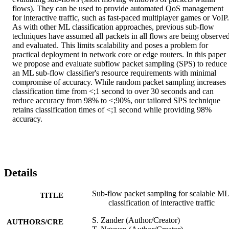
flows). They can be used to provide automated QoS management 
for interactive traffic, such as fast-paced multiplayer games or VoIP. 
As with other ML classification approaches, previous sub-flow 
techniques have assumed all packets in all flows are being observed
and evaluated. This limits scalability and poses a problem for 
practical deployment in network core or edge routers. In this paper 
we propose and evaluate subflow packet sampling (SPS) to reduce 
an ML sub-flow classifier's resource requirements with minimal 
compromise of accuracy. While random packet sampling increases 
classification time from <;1 second to over 30 seconds and can 
reduce accuracy from 98% to <;90%, our tailored SPS technique 
retains classification times of <;1 second while providing 98% 
accuracy.
Details
Sub-flow packet sampling for scalable ML
TITLE
classification of interactive traffic
S. Zander (Author/Creator)
AUTHORS/CRE