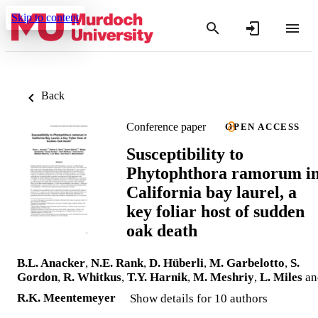
Skip to content
Back
Conference paper
OPEN ACCESS
Susceptibility to
Phytophthora ramorum i
California bay laurel, a
key foliar host of sudden
oak death
B.L. Anacker
,
N.E. Rank
,
D. Hüberli
,
M. Garbelotto
,
S.
Gordon
,
R. Whitkus
,
T.Y. Harnik
,
M. Meshriy
,
L. Miles
an
R.K. Meentemeyer
Show details for 10 authors