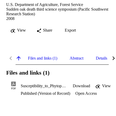
U.S. Department of Agriculture, Forest Service
Sudden oak death third science symposium (Pacific Southwest
Research Station)
2008
View
Share
Export
Files and links (1)
Abstract
Details
Files and links (1)
Susceptibility_to_Phytophthora_ramorum.pdf
Download
View
PDF
Published (Version of Record)
Open Access