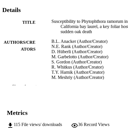
Details
Susceptibility to Phytophthora ramorum in
TITLE
California bay laurel, a key foliar hos
sudden oak death
B.L. Anacker (Author/Creator)
AUTHORS/CRE
N.E. Rank (Author/Creator)
ATORS
D. Hüberli (Author/Creator)
M. Garbelotto (Author/Creator)
S. Gordon (Author/Creator)
R. Whitkus (Author/Creator)
T.Y. Harnik (Author/Creator)
M. Meshriy (Author/Creator)
L. Miles (Author/Creator)
Show the rest
R.K. Meentemeyer (Author/Creator)
Sudden oak death third science symposiu
CONFERENCE
(Pacific Southwest Research Station)
Metrics
U.S. Department of Agriculture, Forest
PUBLISHER
Service
115
File views/ downloads
36
Record Views
991005540954307891
IDENTIFIERS