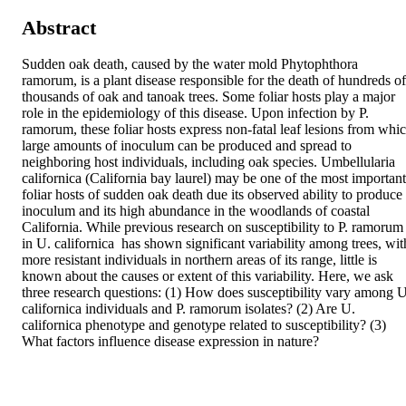
Abstract
Sudden oak death, caused by the water mold Phytophthora 
ramorum, is a plant disease responsible for the death of hundreds of 
thousands of oak and tanoak trees. Some foliar hosts play a major 
role in the epidemiology of this disease. Upon infection by P. 
ramorum, these foliar hosts express non-fatal leaf lesions from whic
large amounts of inoculum can be produced and spread to 
neighboring host individuals, including oak species. Umbellularia 
californica (California bay laurel) may be one of the most important 
foliar hosts of sudden oak death due its observed ability to produce 
inoculum and its high abundance in the woodlands of coastal 
California. While previous research on susceptibility to P. ramorum 
in U. californica  has shown significant variability among trees, with
more resistant individuals in northern areas of its range, little is 
known about the causes or extent of this variability. Here, we ask 
three research questions: (1) How does susceptibility vary among U.
californica individuals and P. ramorum isolates? (2) Are U. 
californica phenotype and genotype related to susceptibility? (3) 
What factors influence disease expression in nature?