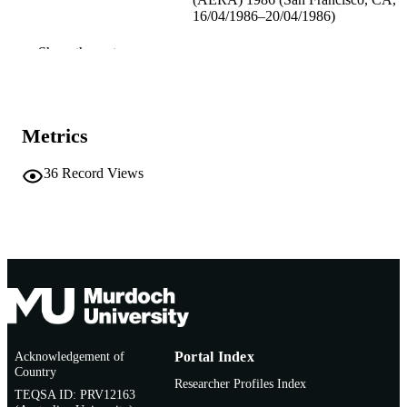
16/04/1986–20/04/1986)
991005543666507891
IDENTIFIERS
Show the rest
School of Education
MURDOCH
AFFILIATION
Metrics
English
LANGUAGE
36
Record Views
Conference paper
RESOURCE
TYPE
Acknowledgement of
Portal Index
Country
Researcher Profiles Index
TEQSA ID: PRV12163