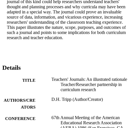
journal of this kind could help researchers understand teachers' 
thought and planning processes and why curricula may have been 
adapted in a special way. The journal could prove an invaluable 
source of data, information, and vicarious experience, increasing 
researchers' understanding of the classroom teaching experience. 
This paper illustrates the nature, scope, purposes, and outcomes of 
such a journal and points to some implications for both curriculum 
research and teacher education.
Details
Teachers' Journals: An illustrated rationale
TITLE
Teacher/Researcher partnership in
curriculum research
D.H. Tripp (Author/Creator)
AUTHORS/CRE
ATORS
67th Annual Meeting of the American
CONFERENCE
Educational Research Association
(AERA) 1986 (San Francisco, CA,