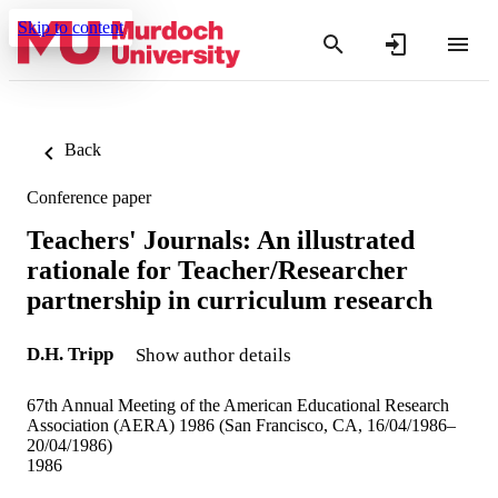
Skip to content
Back
Conference paper
Teachers' Journals: An illustrated
rationale for Teacher/Researcher
partnership in curriculum research
D.H. Tripp
Show author details
67th Annual Meeting of the American Educational Research
Association (AERA) 1986 (San Francisco, CA, 16/04/1986–
20/04/1986)
1986