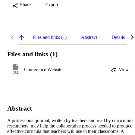
Share
Export
Files and links (1)
Abstract
Details
Files and links (1)
Conference Website
View
URL
Abstract
A professional journal, written by teachers and read by curriculum 
researchers, may help the collaborative process needed to produce 
effective curricula that teachers will use in their classrooms. A 