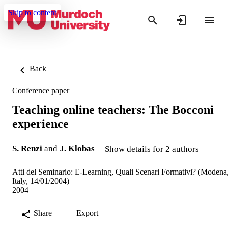
Skip to content
Back
Conference paper
Teaching online teachers: The Bocconi
experience
S. Renzi
and
J. Klobas
Show details for 2 authors
Atti del Seminario: E-Learning, Quali Scenari Formativi? (Modena
Italy, 14/01/2004)
2004
Share
Export