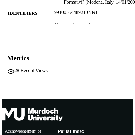
Formativi? (Modena, Italy, 14/01/200
991005544892107891
IDENTIFIERS
Murdoch University
MURDOCH
Show the rest
AFFILIATION
English
LANGUAGE
Conference paper
RESOURCE
Metrics
TYPE
28
Record Views
Acknowledgement of
Portal Index