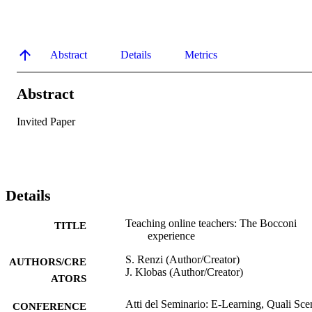
Abstract
Details
Metrics
Abstract
Invited Paper
Details
Teaching online teachers: The Bocconi
TITLE
experience
S. Renzi (Author/Creator)
AUTHORS/CRE
J. Klobas (Author/Creator)
ATORS
Atti del Seminario: E-Learning, Quali Sce
CONFERENCE