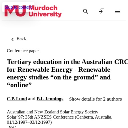
Skip to content
Back
Conference paper
Tertiary education in the Australian CR
for Renewable Energy - Renewable
energy studies “on the ground” and
“online”
C.P. Lund
and
P.J. Jennings
Show details for 2 authors
Australian and New Zealand Solar Energy Society
Solar '97: 35th ANZSES Conference (Canberra, Australia,
01/12/1997–03/12/1997)
1997