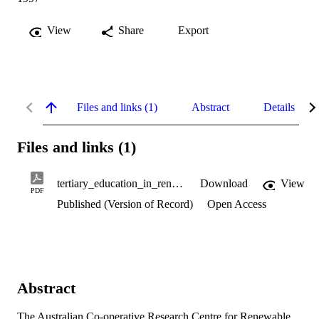
View
Share
Export
Files and links (1)
Abstract
Details
Files and links (1)
tertiary_education_in_renewable_studies.pdf
Download
View
PDF
Published (Version of Record)
Open Access
Abstract
The Australian Co-operative Research Centre for Renewable 