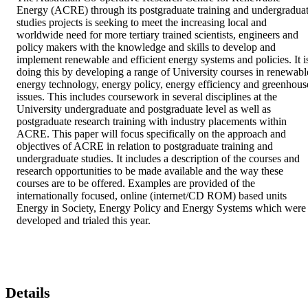
Energy (ACRE) through its postgraduate training and undergraduat
studies projects is seeking to meet the increasing local and 
worldwide need for more tertiary trained scientists, engineers and 
policy makers with the knowledge and skills to develop and 
implement renewable and efficient energy systems and policies. It is
doing this by developing a range of University courses in renewable
energy technology, energy policy, energy efficiency and greenhouse
issues. This includes coursework in several disciplines at the 
University undergraduate and postgraduate level as well as 
postgraduate research training with industry placements within 
ACRE. This paper will focus specifically on the approach and 
objectives of ACRE in relation to postgraduate training and 
undergraduate studies. It includes a description of the courses and 
research opportunities to be made available and the way these 
courses are to be offered. Examples are provided of the 
internationally focused, online (internet/CD ROM) based units 
Energy in Society, Energy Policy and Energy Systems which were 
developed and trialed this year.
Details