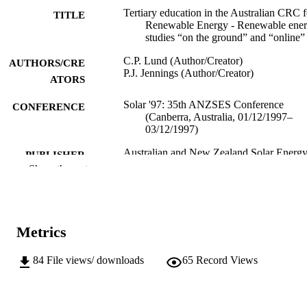
Tertiary education in the Australian CRC f
TITLE
Renewable Energy - Renewable ene
studies “on the ground” and “online”
C.P. Lund (Author/Creator)
AUTHORS/CRE
P.J. Jennings (Author/Creator)
ATORS
Solar '97: 35th ANZSES Conference
CONFERENCE
(Canberra, Australia, 01/12/1997–
03/12/1997)
Australian and New Zealand Solar Energ
PUBLISHER
Society
Show the rest
991005542653907891
IDENTIFIERS
School of Chemical and Mathematical
MURDOCH
Science
Metrics
AFFILIATION
English
84
File views/ downloads
65
Record Views
LANGUAGE
Conference paper
RESOURCE
TYPE