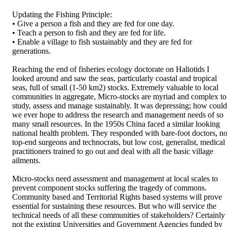
Updating the Fishing Principle: 

• Give a person a fish and they are fed for one day. 

• Teach a person to fish and they are fed for life. 

• Enable a village to fish sustainably and they are fed for 
generations. 

Reaching the end of fisheries ecology doctorate on Haliotids I 
looked around and saw the seas, particularly coastal and tropical 
seas, full of small (1-50 km2) stocks. Extremely valuable to local 
communities in aggregate, Micro-stocks are myriad and complex to 
study, assess and manage sustainably. It was depressing; how could 
we ever hope to address the research and management needs of so 
many small resources. In the 1950s China faced a similar looking 
national health problem. They responded with bare-foot doctors, not
top-end surgeons and technocrats, but low cost, generalist, medical 
practitioners trained to go out and deal with all the basic village 
ailments. 

Micro-stocks need assessment and management at local scales to 
prevent component stocks suffering the tragedy of commons. 
Community based and Territorial Rights based systems will prove 
essential for sustaining these resources. But who will service the 
technical needs of all these communities of stakeholders? Certainly 
not the existing Universities and Government Agencies funded by 