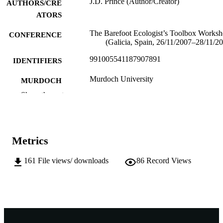
J.D. Prince (Author/Creator)
AUTHORS/CRE
ATORS
The Barefoot Ecologist’s Toolbox Works
CONFERENCE
(Galicia, Spain, 26/11/2007–28/11/2
991005541187907891
IDENTIFIERS
Murdoch University
MURDOCH
AFFILIATION
Show the rest
English
LANGUAGE
Conference paper
RESOURCE
Metrics
TYPE
161
File views/ downloads
86
Record Views