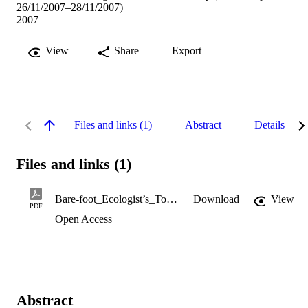
26/11/2007–28/11/2007)
2007
View
Share
Export
Files and links (1)
Abstract
Details
Files and links (1)
Bare-foot_Ecologist’s_Toolbox.pdf
Download
View
PDF
Open Access
Abstract