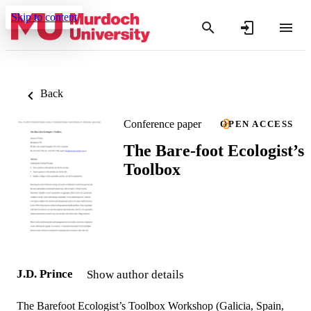
Skip to content
Back
Conference paper
OPEN ACCESS
The Bare-foot Ecologist’s
Toolbox
J.D. Prince
Show author details
The Barefoot Ecologist’s Toolbox Workshop (Galicia, Spain,