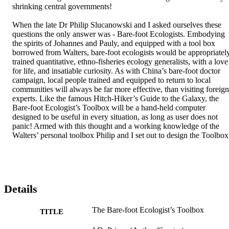
shrinking central governments! 

When the late Dr Philip Slucanowski and I asked ourselves these 
questions the only answer was - Bare-foot Ecologists. Embodying 
the spirits of Johannes and Pauly, and equipped with a tool box 
borrowed from Walters, bare-foot ecologists would be appropriately
trained quantitative, ethno-fisheries ecology generalists, with a love 
for life, and insatiable curiosity. As with China’s bare-foot doctor 
campaign, local people trained and equipped to return to local 
communities will always be far more effective, than visiting foreign 
experts. Like the famous Hitch-Hiker’s Guide to the Galaxy, the 
Bare-foot Ecologist’s Toolbox will be a hand-held computer 
designed to be useful in every situation, as long as user does not 
panic! Armed with this thought and a working knowledge of the 
Walters’ personal toolbox Philip and I set out to design the Toolbox
Details
The Bare-foot Ecologist’s Toolbox
TITLE