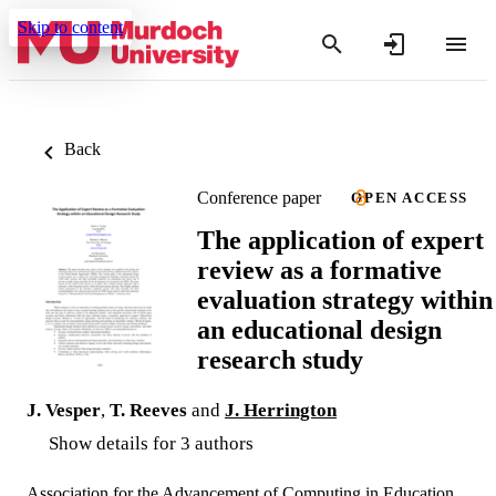
Skip to content
Back
Conference paper
OPEN ACCESS
The application of expert
review as a formative
evaluation strategy within
an educational design
research study
J. Vesper
,
T. Reeves
and
J. Herrington
Show details for 3 authors
Association for the Advancement of Computing in Education