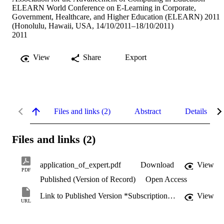
ELEARN World Conference on E-Learning in Corporate,
Government, Healthcare, and Higher Education (ELEARN) 2011
(Honolulu, Hawaii, USA, 14/10/2011–18/10/2011)
2011
View
Share
Export
Files and links (2)
Abstract
Details
Files and links (2)
application_of_expert.pdf
Download
View
PDF
Published (Version of Record)
Open Access
Link to Published Version *Subscription may be required
View
URL