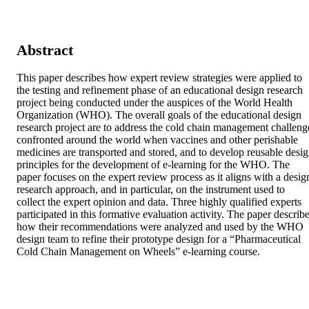
Abstract
This paper describes how expert review strategies were applied to 
the testing and refinement phase of an educational design research 
project being conducted under the auspices of the World Health 
Organization (WHO). The overall goals of the educational design 
research project are to address the cold chain management challenge
confronted around the world when vaccines and other perishable 
medicines are transported and stored, and to develop reusable desig
principles for the development of e-learning for the WHO. The 
paper focuses on the expert review process as it aligns with a design
research approach, and in particular, on the instrument used to 
collect the expert opinion and data. Three highly qualified experts 
participated in this formative evaluation activity. The paper describe
how their recommendations were analyzed and used by the WHO 
design team to refine their prototype design for a “Pharmaceutical 
Cold Chain Management on Wheels” e-learning course.