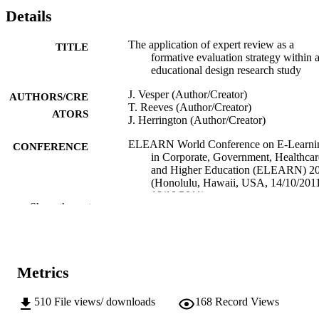
Details
The application of expert review as a
TITLE
formative evaluation strategy within 
educational design research study
J. Vesper (Author/Creator)
AUTHORS/CRE
T. Reeves (Author/Creator)
ATORS
J. Herrington (Author/Creator)
ELEARN World Conference on E-Learni
CONFERENCE
in Corporate, Government, Healthcar
and Higher Education (ELEARN) 2
(Honolulu, Hawaii, USA, 14/10/201
18/10/2011)
Show the rest
Association for the Advancement of
PUBLISHER
Computing in Education
991005542233507891
IDENTIFIERS
Metrics
2011 AACE
COPYRIGHT
510
File views/ downloads
168
Record Views
School of Education
MURDOCH