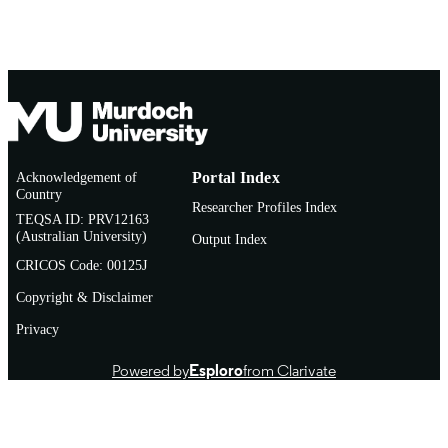
AFFILIATION
English
LANGUAGE
Conference paper
RESOURCE
TYPE
Acknowledgement of
Portal Index
Country
Researcher Profiles Index
TEQSA ID: PRV12163
(Australian University)
Output Index
CRICOS Code: 00125J
Copyright & Disclaimer
Privacy
Powered by
Esploro
from Clarivate