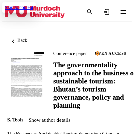
Skip to content
Back
Conference paper
OPEN ACCESS
The governmentality
approach to the business o
sustainable tourism:
Bhutan’s tourism
governance, policy and
planning
S. Teoh
Show author details
The Business of Sustainable Tourism Symposium (Tourism