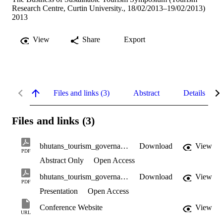
Research Centre, Curtin University., 18/02/2013–19/02/2013)
2013
View
Share
Export
Files and links (3)
Abstract
Details
Files and links (3)
bhutans_tourism_governance_abstract.pdf
Download
View
PDF
Abstract Only
Open Access
bhutans_tourism_governance_presentation.pdf
Download
View
PDF
Presentation
Open Access
Conference Website
View
URL