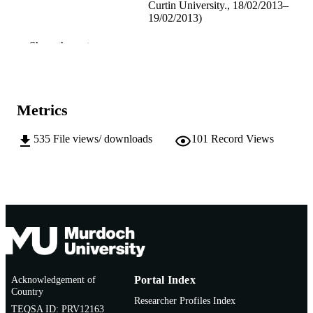
Curtin University., 18/02/2013–
19/02/2013)
991005540885207891
IDENTIFIERS
Show the rest
School of Arts
MURDOCH
AFFILIATION
Metrics
English
LANGUAGE
535
File views/ downloads
101
Record Views
Conference paper
RESOURCE
TYPE
Acknowledgement of
Portal Index
Country
Researcher Profiles Index
TEQSA ID: PRV12163