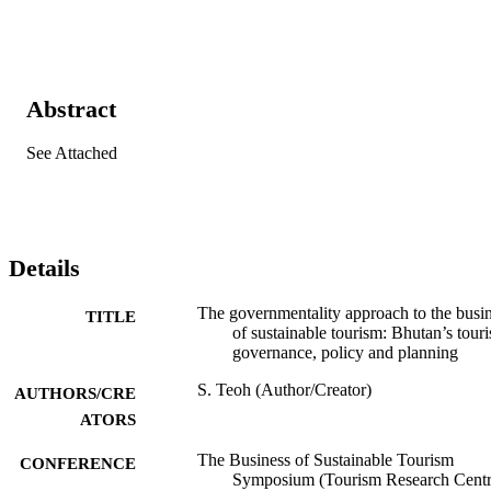
Abstract
See Attached
Details
The governmentality approach to the busi
TITLE
of sustainable tourism: Bhutan’s tour
governance, policy and planning
S. Teoh (Author/Creator)
AUTHORS/CRE
ATORS
The Business of Sustainable Tourism
CONFERENCE
Symposium (Tourism Research Centr