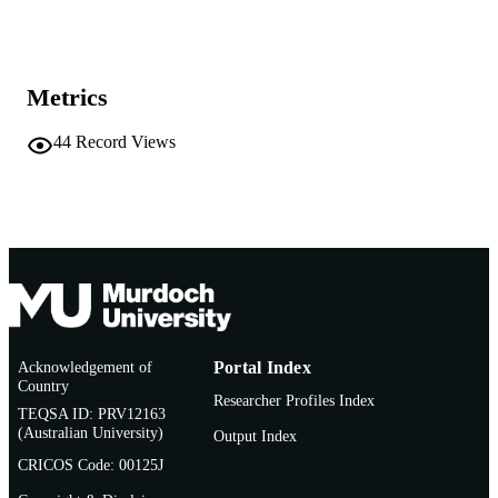
991005661468607891
IDENTIFIERS
Vice Chancellery
MURDOCH
AFFILIATION
Metrics
Conference paper
RESOURCE
44
Record Views
TYPE
Acknowledgement of
Portal Index
Country
Researcher Profiles Index
TEQSA ID: PRV12163
(Australian University)
Output Index
CRICOS Code: 00125J