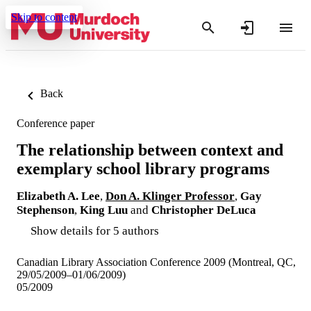
Skip to content
Back
Conference paper
The relationship between context and
exemplary school library programs
Elizabeth A. Lee
,
Don A. Klinger Professor
,
Gay
Stephenson
,
King Luu
and
Christopher DeLuca
Show details for 5 authors
Canadian Library Association Conference 2009 (Montreal, QC,
29/05/2009–01/06/2009)
05/2009