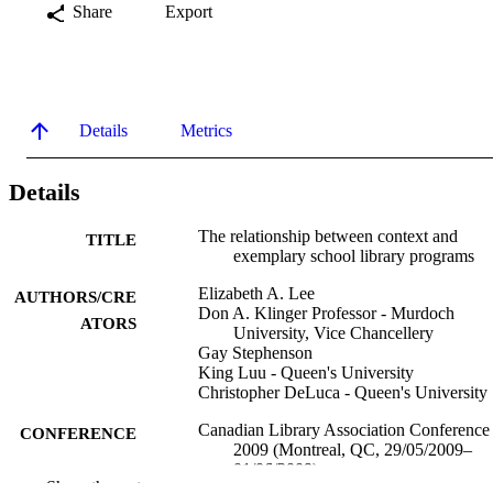
Share
Export
Details
Metrics
Details
The relationship between context and
TITLE
exemplary school library programs
Elizabeth A. Lee
AUTHORS/CRE
Don A. Klinger Professor - Murdoch
ATORS
University, Vice Chancellery
Gay Stephenson
King Luu - Queen's University
Christopher DeLuca - Queen's University
Canadian Library Association Conference
CONFERENCE
2009 (Montreal, QC, 29/05/2009–
01/06/2009)
Show the rest