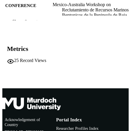
Mexico-Australia Workshop on
CONFERENCE
Reclutamiento de Recursos Marinos
Bentonicos de la Peninsula de Baja
California (La Paz, B.C. Mexico,
Show the rest
25/11/1991–29/11/1991)
991005543548507891
IDENTIFIERS
Murdoch University
Metrics
MURDOCH
AFFILIATION
25
Record Views
English
LANGUAGE
Conference paper
RESOURCE
TYPE
Acknowledgement of
Portal Index
Country
Researcher Profiles Index