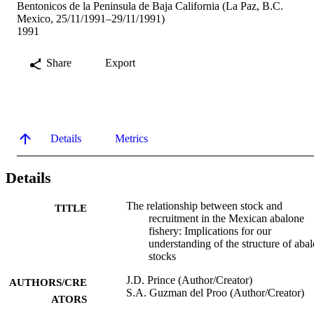
Bentonicos de la Peninsula de Baja California (La Paz, B.C.
Mexico, 25/11/1991–29/11/1991)
1991
Share
Export
Details
Metrics
Details
The relationship between stock and
TITLE
recruitment in the Mexican abalone
fishery: Implications for our
understanding of the structure of aba
stocks
J.D. Prince (Author/Creator)
AUTHORS/CRE
S.A. Guzman del Proo (Author/Creator)
ATORS