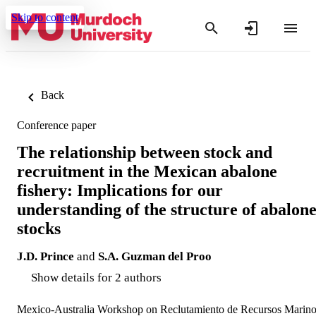
Skip to content
Back
Conference paper
The relationship between stock and
recruitment in the Mexican abalone
fishery: Implications for our
understanding of the structure of abalon
stocks
J.D. Prince
and
S.A. Guzman del Proo
Show details for 2 authors
Mexico-Australia Workshop on Reclutamiento de Recursos Marin