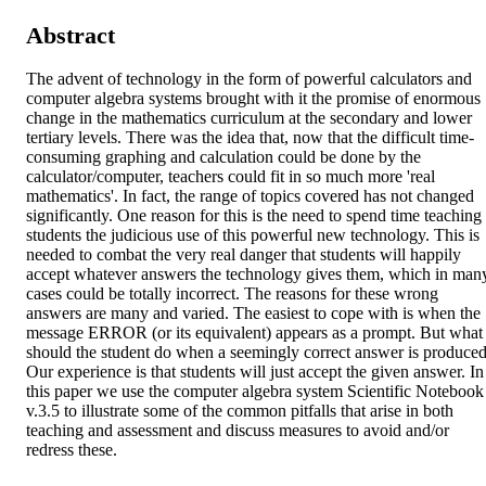
Abstract
The advent of technology in the form of powerful calculators and 
computer algebra systems brought with it the promise of enormous 
change in the mathematics curriculum at the secondary and lower 
tertiary levels. There was the idea that, now that the difficult time-
consuming graphing and calculation could be done by the 
calculator/computer, teachers could fit in so much more 'real 
mathematics'. In fact, the range of topics covered has not changed 
significantly. One reason for this is the need to spend time teaching 
students the judicious use of this powerful new technology. This is 
needed to combat the very real danger that students will happily 
accept whatever answers the technology gives them, which in many
cases could be totally incorrect. The reasons for these wrong 
answers are many and varied. The easiest to cope with is when the 
message ERROR (or its equivalent) appears as a prompt. But what 
should the student do when a seemingly correct answer is produced
Our experience is that students will just accept the given answer. In 
this paper we use the computer algebra system Scientific Notebook 
v.3.5 to illustrate some of the common pitfalls that arise in both 
teaching and assessment and discuss measures to avoid and/or 
redress these.