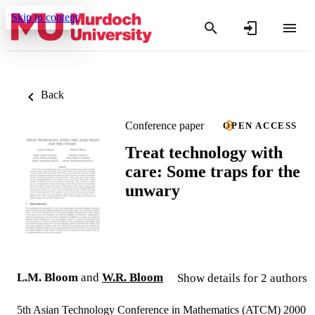
Skip to content
Back
Conference paper
OPEN ACCESS
Treat technology with
care: Some traps for the
unwary
L.M. Bloom
and
W.R. Bloom
Show details for 2 authors
5th Asian Technology Conference in Mathematics (ATCM) 2000