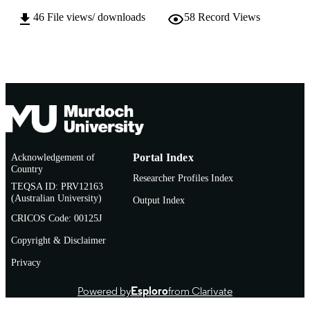
TYPE
46
File views/ downloads
58
Record Views
Acknowledgement of
Portal Index
Country
Researcher Profiles Index
TEQSA ID: PRV12163
(Australian University)
Output Index
CRICOS Code: 00125J
Copyright & Disclaimer
Privacy
Powered by
Esploro
from Clarivate