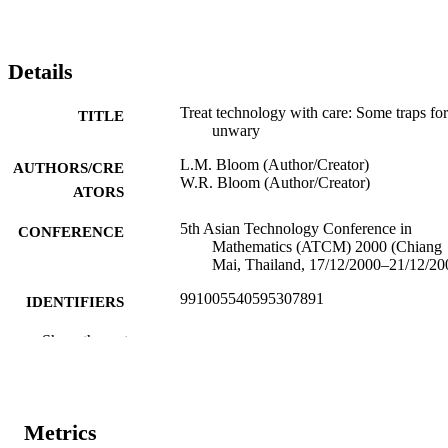
Details
Treat technology with care: Some traps for
TITLE
unwary
L.M. Bloom (Author/Creator)
AUTHORS/CRE
W.R. Bloom (Author/Creator)
ATORS
5th Asian Technology Conference in
CONFERENCE
Mathematics (ATCM) 2000 (Chiang
Mai, Thailand, 17/12/2000–21/12/20
991005540595307891
IDENTIFIERS
School of Mathematical and Physical
Show the rest
MURDOCH
Sciences
AFFILIATION
English
LANGUAGE
Metrics
Conference paper
RESOURCE