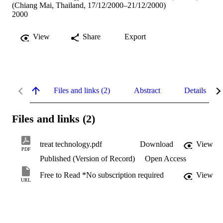
(Chiang Mai, Thailand, 17/12/2000–21/12/2000)
2000
View
Share
Export
Files and links (2)
Abstract
Details
Files and links (2)
treat technology.pdf
Download
View
PDF
Published (Version of Record)
Open Access
Free to Read *No subscription required
View
URL