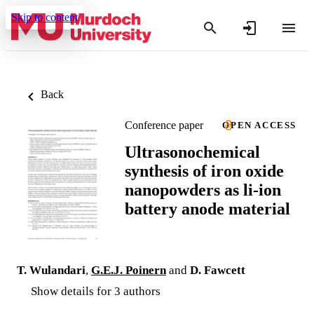
Skip to content
Back
Conference paper
OPEN ACCESS
Ultrasonochemical
synthesis of iron oxide
nanopowders as li-ion
battery anode material
T. Wulandari
,
G.E.J. Poinern
and
D. Fawcett
Show details for 3 authors