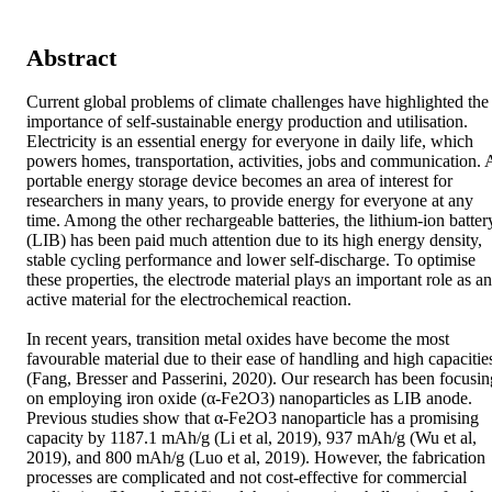
Abstract
Current global problems of climate challenges have highlighted the 
importance of self-sustainable energy production and utilisation. 
Electricity is an essential energy for everyone in daily life, which 
powers homes, transportation, activities, jobs and communication. A
portable energy storage device becomes an area of interest for 
researchers in many years, to provide energy for everyone at any 
time. Among the other rechargeable batteries, the lithium-ion battery
(LIB) has been paid much attention due to its high energy density, 
stable cycling performance and lower self-discharge. To optimise 
these properties, the electrode material plays an important role as an 
active material for the electrochemical reaction.

In recent years, transition metal oxides have become the most 
favourable material due to their ease of handling and high capacities
(Fang, Bresser and Passerini, 2020). Our research has been focusing
on employing iron oxide (α-Fe2O3) nanoparticles as LIB anode. 
Previous studies show that α-Fe2O3 nanoparticle has a promising 
capacity by 1187.1 mAh/g (Li et al, 2019), 937 mAh/g (Wu et al, 
2019), and 800 mAh/g (Luo et al, 2019). However, the fabrication 
processes are complicated and not cost-effective for commercial 