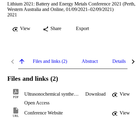
Lithium 2021: Battery and Energy Metals Conference 2021 (Perth,
Western Australia and Online, 01/09/2021–02/09/2021)
2021
View
Share
Export
Files and links (2)
Abstract
Details
Files and links (2)
Ultrasonochemical synthesis of iron oxide paper.pdf
Download
View
PDF
Open Access
Conference Website
View
URL