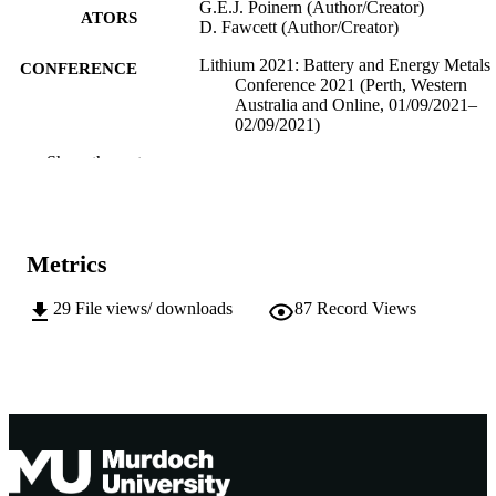
G.E.J. Poinern (Author/Creator)
ATORS
D. Fawcett (Author/Creator)
Lithium 2021: Battery and Energy Metals
CONFERENCE
Conference 2021 (Perth, Western
Australia and Online, 01/09/2021–
02/09/2021)
Show the rest
991005541013307891
IDENTIFIERS
School of Engineering and Energy; Murd
MURDOCH
Applied Nanotechnology Research
AFFILIATION
Group
Metrics
English
LANGUAGE
29
File views/ downloads
87
Record Views
Conference paper
RESOURCE
TYPE