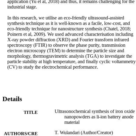
application (Yu et al, 2018) and thus, it remains challenging for the 
industrial stage.

In this research, we utilise an eco-friendly ultrasound-assisted 
synthesis technique as it is well-known as a facile, low-cost, and 
eco-friendly technique for nanostructure synthesis (Chatel, 2018; 
Poinern et al, 2009). We used advanced characterisation including 
X-ray powder diffraction (XRD) and Fourier transform infrared 
spectroscopy (FTIR) to observe the phase purity, transmission 
electron microscopy (TEM) to determine the particle size and 
morphology, thermogravimetric analysis (TGA) to investigate the 
particle stability at high temperature, and finally cyclic voltammetry 
(CV) to study the electrochemical performance.
Details
Ultrasonochemical synthesis of iron oxide
TITLE
nanopowders as li-ion battery anode
material
T. Wulandari (Author/Creator)
AUTHORS/CRE