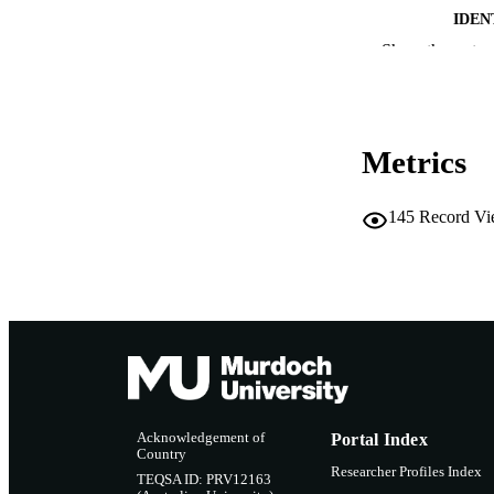
IDEN
Show the rest
MURDOCH AFFIL
LA
RESOURC
Metrics
145
Record Vi
Acknowledgement of
Portal Index
Country
Researcher Profiles Index
TEQSA ID: PRV12163