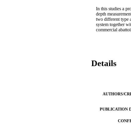
In this studies a p
depth measurements
two different type 
system together wit
commercial abattoir
Details
AUTHORS/CR
PUBLICATION 
CONF