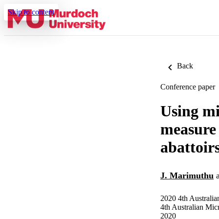
Skip to content
Back
Conference paper
Using mi
measure 
abattoir
J. Marimuthu
2020 4th Austral
4th Australian Mi
2020