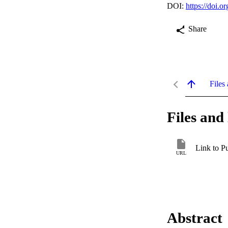
DOI:
https://doi
Share
Files 
Files and 
Link to P
URL
Abstract