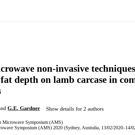
crowave non-invasive techniques
fat depth on lamb carcase in co
s
and
G.E. Gardner
Show details for 2 authors
ian Microwave Symposium (AMS)
crowave Symposium (AMS) 2020 (Sydney, Australia, 13/02/2020–14/0