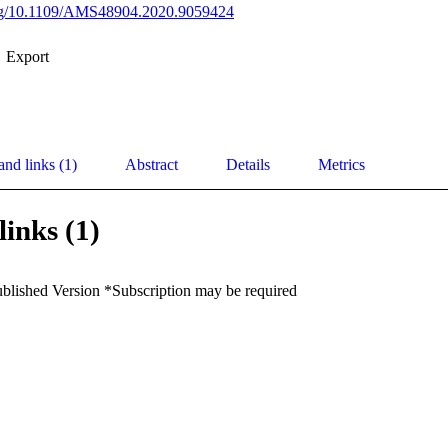
.org/10.1109/AMS48904.2020.9059424
Export
and links (1)
Abstract
Details
Metrics
links (1)
ublished Version *Subscription may be required