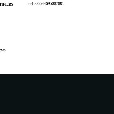
991005544695007891
TIFIERS
School of Veterinary and Life Sciences
IATION
English
NGUAGE
Conference paper
E TYPE
ews