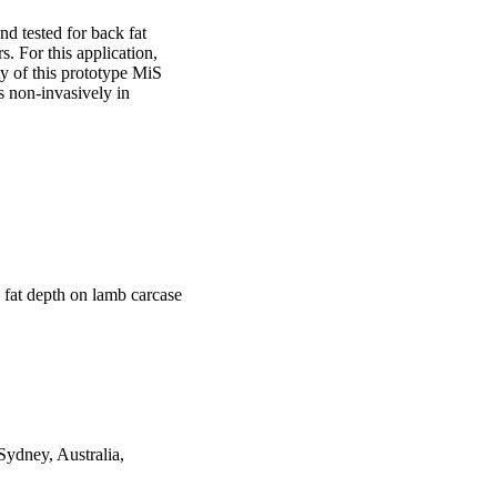
 tested for back fat 
 For this application, 
y of this prototype MiS 
 non-invasively in 
fat depth on lamb carcase
ydney, Australia,