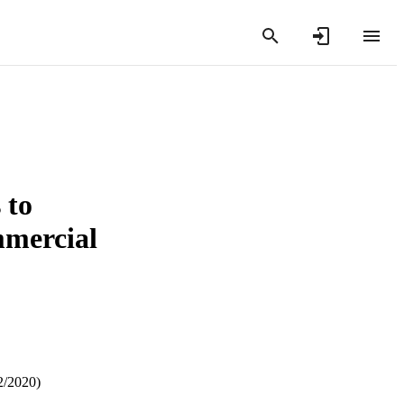
 to
mmercial
2/2020)