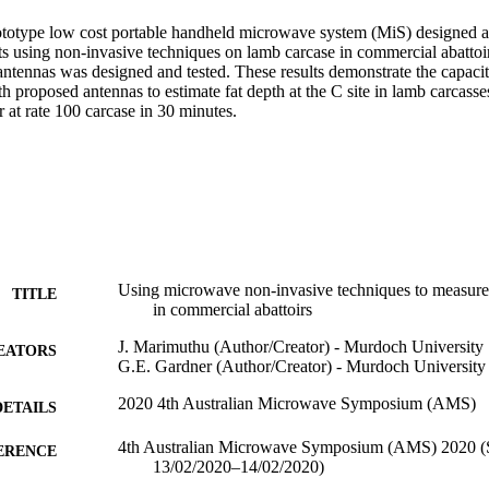
rototype low cost portable handheld microwave system (MiS) designed and
 using non-invasive techniques on lamb carcase in commercial abattoirs.
antennas was designed and tested. These results demonstrate the capacit
h proposed antennas to estimate fat depth at the C site in lamb carcasses
 at rate 100 carcase in 30 minutes.
Using microwave non-invasive techniques to measure 
TITLE
in commercial abattoirs
J. Marimuthu (Author/Creator) - Murdoch University
EATORS
G.E. Gardner (Author/Creator) - Murdoch University
2020 4th Australian Microwave Symposium (AMS)
DETAILS
4th Australian Microwave Symposium (AMS) 2020 (S
ERENCE
13/02/2020–14/02/2020)