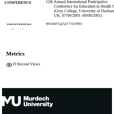
12th Annual International Participative
CONFERENCE
Conference for Education in Health 
(Grey College, University of Durham
UK, 07/09/2001–09/09/2001)
991005542417107891
IDENTIFIERS
Show the rest
Murdoch University
MURDOCH
AFFILIATION
English
LANGUAGE
Metrics
Conference paper
RESOURCE
19
Record Views
TYPE