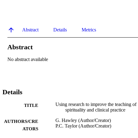
Abstract
Details
Metrics
Abstract
No abstract available
Details
Using research to improve the teaching of
TITLE
spirituality and clinical practice
G. Hawley (Author/Creator)
AUTHORS/CRE
P.C. Taylor (Author/Creator)
ATORS