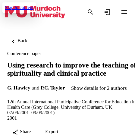
Skip to content
Back
Conference paper
Using research to improve the teaching o
spirituality and clinical practice
G. Hawley
and
P.C. Taylor
Show details for 2 authors
12th Annual International Participative Conference for Education i
Health Care (Grey College, University of Durham, UK,
07/09/2001–09/09/2001)
2001
Share
Export