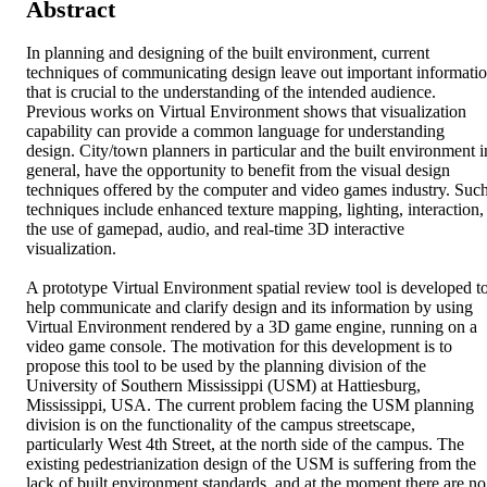
Abstract
In planning and designing of the built environment, current 
techniques of communicating design leave out important informatio
that is crucial to the understanding of the intended audience. 
Previous works on Virtual Environment shows that visualization 
capability can provide a common language for understanding 
design. City/town planners in particular and the built environment in
general, have the opportunity to benefit from the visual design 
techniques offered by the computer and video games industry. Such
techniques include enhanced texture mapping, lighting, interaction, 
the use of gamepad, audio, and real-time 3D interactive 
visualization.

A prototype Virtual Environment spatial review tool is developed to
help communicate and clarify design and its information by using 
Virtual Environment rendered by a 3D game engine, running on a 
video game console. The motivation for this development is to 
propose this tool to be used by the planning division of the 
University of Southern Mississippi (USM) at Hattiesburg, 
Mississippi, USA. The current problem facing the USM planning 
division is on the functionality of the campus streetscape, 
particularly West 4th Street, at the north side of the campus. The 
existing pedestrianization design of the USM is suffering from the 
lack of built environment standards, and at the moment there are no 