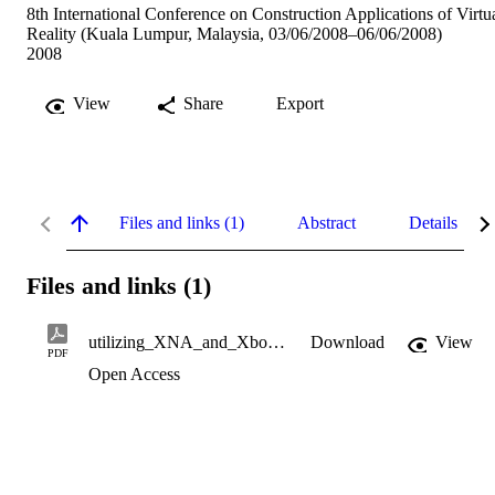
8th International Conference on Construction Applications of Virtu
Reality (Kuala Lumpur, Malaysia, 03/06/2008–06/06/2008)
2008
View
Share
Export
Files and links (1)
Abstract
Details
Files and links (1)
utilizing_XNA_and_Xbox_360.pdf
Download
View
PDF
Open Access