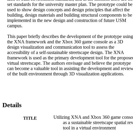
set standards for the university master plan. The prototype could be 
used to show design concepts and design principles that affect the 
building, design materials and building structural components to be 
implemented in the new design and construction of future USM 
campus.

This paper briefly describes the development of the prototype using 
the XNA framework and the Xbox 360 game console as a 3D 
design visualization and communication tool to assess the 
accessibility of a self-sustainable streetscape design. The XNA 
framework is used as the primary development tool for the proposed
virtual streetscape. The authors envisage and believe the prototype 
can become a valuable tool in assisting the development and review
of the built environment through 3D visualization applications.
Details
Utilizing XNA and Xbox 360 game conso
TITLE
as a sustainable streetscape spatial re
tool in a virtual environment