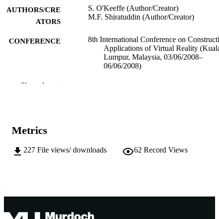
S. O'Keeffe (Author/Creator)
AUTHORS/CRE
M.F. Shiratuddin (Author/Creator)
ATORS
8th International Conference on Construct
CONFERENCE
Applications of Virtual Reality (Kual
Lumpur, Malaysia, 03/06/2008–
06/06/2008)
991005539589807891
IDENTIFIERS
Show the rest
Murdoch University
MURDOCH
AFFILIATION
Metrics
English
LANGUAGE
227
File views/ downloads
62
Record Views
Conference paper
RESOURCE
TYPE