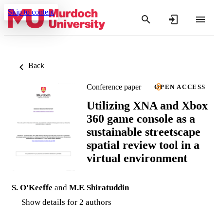
Skip to content
Back
Conference paper
OPEN ACCESS
Utilizing XNA and Xbox
360 game console as a
sustainable streetscape
spatial review tool in a
virtual environment
S. O'Keeffe
and
M.F. Shiratuddin
Show details for 2 authors