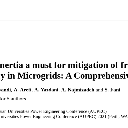
Inertia a must for mitigation of 
ity in Microgrids: A Comprehens
vandi
,
A. Arefi
,
A. Yazdani
,
A. Najmizadeh
and
S. Fani
for 5 authors
asian Universities Power Engineering Conference (AUPEC)
 Universities Power Engineering Conference (AUPEC) 2021 (Perth, WA