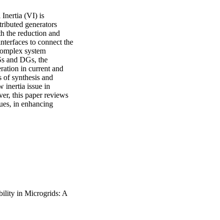
nertia (VI) is 
ributed generators 
h the reduction and 
interfaces to connect the 
complex system 
Ss and DGs, the 
ration in current and 
of synthesis and 
 inertia issue in 
er, this paper reviews 
ues, in enhancing 
bility in Microgrids: A