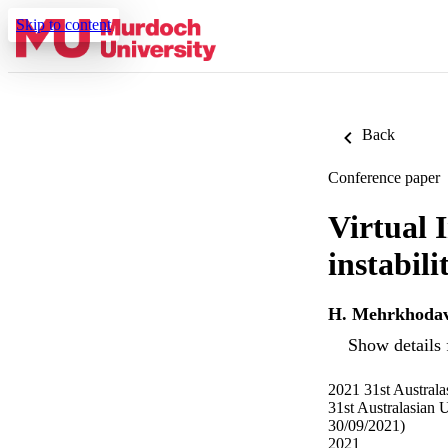
Skip to content
Back
Conference paper
Virtual 
instabil
H. Mehrkhoda
Show details 
2021 31st Austral
31st Australasian
30/09/2021)
2021