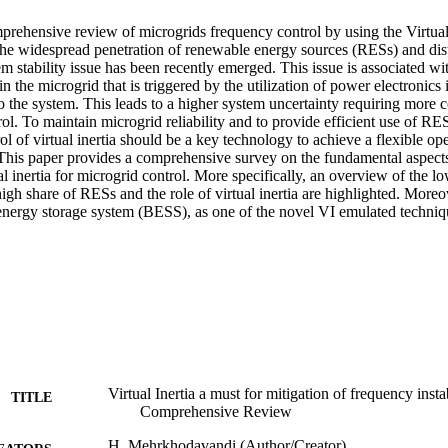
mprehensive review of microgrids frequency control by using the Virtual I
the widespread penetration of renewable energy sources (RESs) and dist
 stability issue has been recently emerged. This issue is associated wit
 in the microgrid that is triggered by the utilization of power electronics 
the system. This leads to a higher system uncertainty requiring more 
ol. To maintain microgrid reliability and to provide efficient use of RE
ol of virtual inertia should be a key technology to achieve a flexible ope
 This paper provides a comprehensive survey on the fundamental aspects 
al inertia for microgrid control. More specifically, an overview of the low
igh share of RESs and the role of virtual inertia are highlighted. Moreov
y energy storage system (BESS), as one of the novel VI emulated techniq
Virtual Inertia a must for mitigation of frequency insta
TITLE
Comprehensive Review
H. Mehrkhodavandi (Author/Creator)