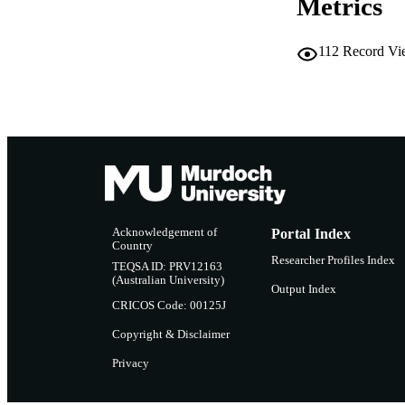
Metrics
112
Record Vi
Acknowledgement of
Portal Index
Country
Researcher Profiles Index
TEQSA ID: PRV12163
(Australian University)
Output Index
CRICOS Code: 00125J
Copyright & Disclaimer
Privacy