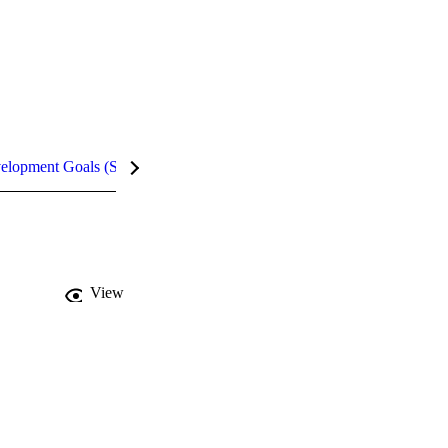
velopment Goals (SDGs)
Metrics
View