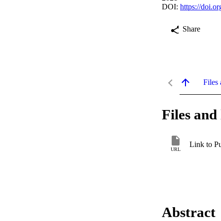
DOI:
https://doi
Share
Files 
Files and 
Link to P
URL
Abstract