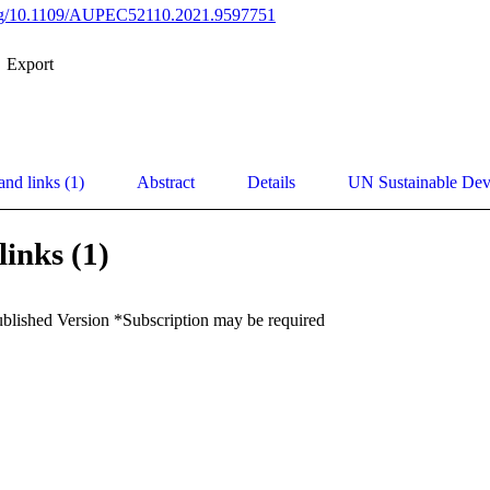
.org/10.1109/AUPEC52110.2021.9597751
Export
and links (1)
Abstract
Details
UN Sustainable De
links (1)
ublished Version *Subscription may be required