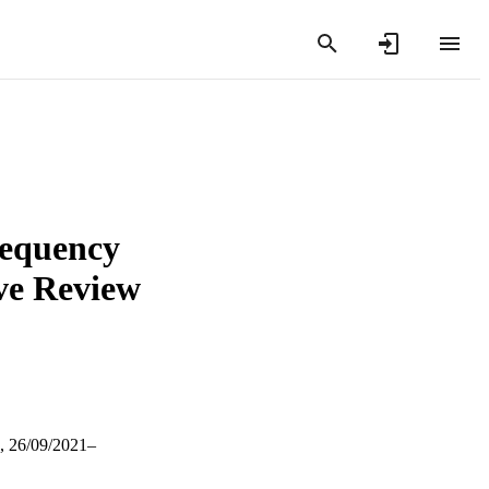
frequency
ive Review
, 26/09/2021–