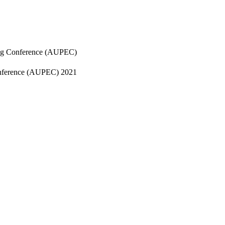
ring Conference (AUPEC)
Conference (AUPEC) 2021