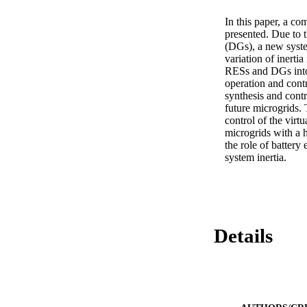
In this paper, a co
presented. Due to 
(DGs), a new system
variation of inertia
RESs and DGs into 
operation and contr
synthesis and contr
future microgrids.
control of the virtu
microgrids with a h
the role of batter
system inertia.
Details