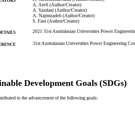
EATORS
A. Arefi (Author/Creator)
A. Yazdani (Author/Creator)
A. Najmizadeh (Author/Creator)
S. Fani (Author/Creator)
2021 31st Australasian Universities Power Enginee
DETAILS
31st Australasian Universities Power Engineering 
ERENCE
(Perth, WA, 26/09/2021–30/09/2021)
991005544338307891
TIFIERS
School of Engineering and Energy
IATION
inable Development Goals (SDGs)
English
NGUAGE
Conference paper
E TYPE
ntributed to the advancement of the following goals: