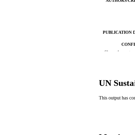
AUTHORS/CR
PUBLICATION 
CONF
Show the rest
IDEN
MURDOCH AFFIL
UN Susta
LA
RESOURC
This output has co